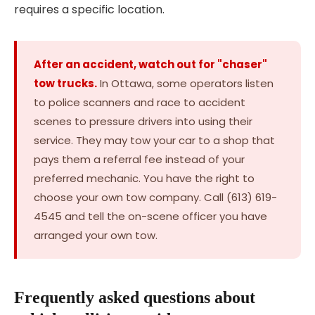
requires a specific location.
After an accident, watch out for "chaser"
tow trucks.
In Ottawa, some operators listen
to police scanners and race to accident
scenes to pressure drivers into using their
service. They may tow your car to a shop that
pays them a referral fee instead of your
preferred mechanic. You have the right to
choose your own tow company. Call (613) 619-
4545 and tell the on-scene officer you have
arranged your own tow.
Frequently asked questions about