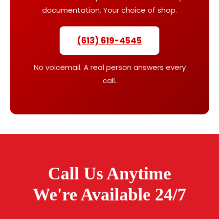
documentation. Your choice of shop.
(613) 619-4545
No voicemail. A real person answers every
call.
Call Us Anytime
We're Available 24/7