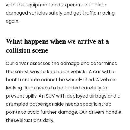
with the equipment and experience to clear
damaged vehicles safely and get traffic moving
again.
What happens when we arrive at a
collision scene
Our driver assesses the damage and determines
the safest way to load each vehicle. A car with a
bent front axle cannot be wheel-lifted. A vehicle
leaking fluids needs to be loaded carefully to
prevent spills. An SUV with deployed airbags and a
crumpled passenger side needs specific strap
points to avoid further damage. Our drivers handle
these situations daily.