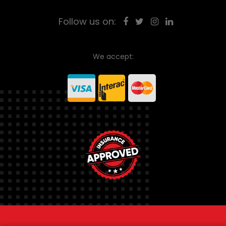
Follow us on:
We accept: