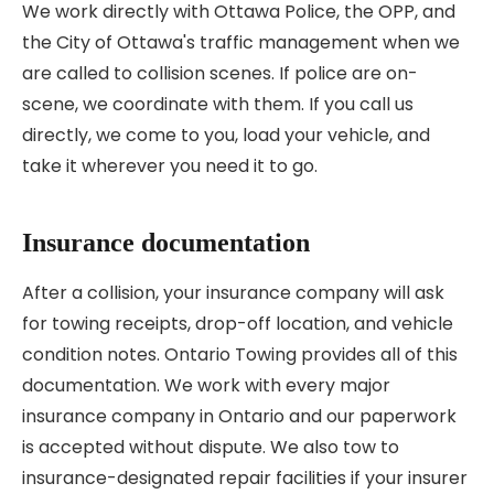
We work directly with Ottawa Police, the OPP, and
the City of Ottawa's traffic management when we
are called to collision scenes. If police are on-
scene, we coordinate with them. If you call us
directly, we come to you, load your vehicle, and
take it wherever you need it to go.
Insurance documentation
After a collision, your insurance company will ask
for towing receipts, drop-off location, and vehicle
condition notes. Ontario Towing provides all of this
documentation. We work with every major
insurance company in Ontario and our paperwork
is accepted without dispute. We also tow to
insurance-designated repair facilities if your insurer