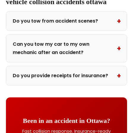
vehicle collision accidents ottawa
+
Do you tow from accident scenes?
Can you tow my car to my own
+
mechanic after an accident?
+
Do you provide receipts for insurance?
Been in an accident in Ottawa?
Fast collision response. Insurance-ready