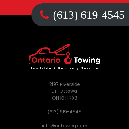
(613) 619-4545
2197 Riverside
Dr., Ottawa,
ON K1H 7X3
(613) 619-4545
info@ontowing.com