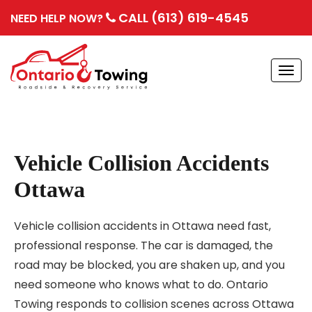
CALL (613) 619-4545
NEED HELP NOW?
Togg
navi
Vehicle Collision Accidents
Ottawa
Vehicle collision accidents in Ottawa need fast,
professional response. The car is damaged, the
road may be blocked, you are shaken up, and you
need someone who knows what to do. Ontario
Towing responds to collision scenes across Ottawa