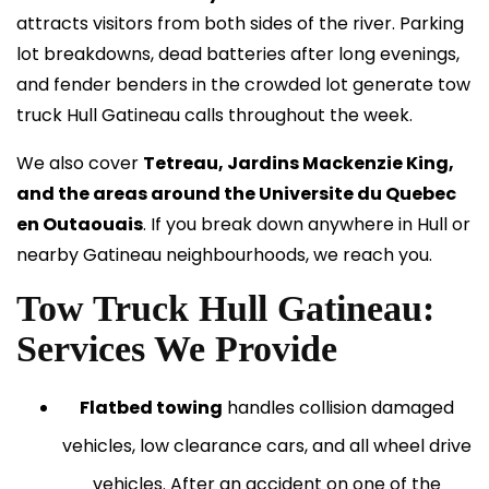
attracts visitors from both sides of the river. Parking
lot breakdowns, dead batteries after long evenings,
and fender benders in the crowded lot generate tow
truck Hull Gatineau calls throughout the week.
We also cover
Tetreau, Jardins Mackenzie King,
and the areas around the Universite du Quebec
en Outaouais
. If you break down anywhere in Hull or
nearby Gatineau neighbourhoods, we reach you.
Tow Truck Hull Gatineau:
Services We Provide
Flatbed towing
handles collision damaged
vehicles, low clearance cars, and all wheel drive
vehicles. After an accident on one of the