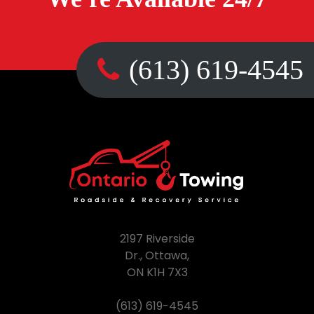
(613) 619-4545
2197 Riverside
Dr., Ottawa,
ON K1H 7X3
(613) 619-4545