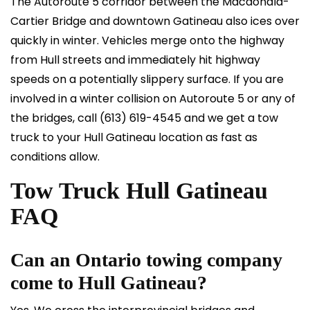
The Autoroute 5 corridor between the Macdonald-
Cartier Bridge and downtown Gatineau also ices over
quickly in winter. Vehicles merge onto the highway
from Hull streets and immediately hit highway
speeds on a potentially slippery surface. If you are
involved in a winter collision on Autoroute 5 or any of
the bridges, call
(613) 619-4545
and we get a tow
truck to your Hull Gatineau location as fast as
conditions allow.
Tow Truck Hull Gatineau
FAQ
Can an Ontario towing company
come to Hull Gatineau?