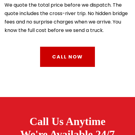
We quote the total price before we dispatch. The
quote includes the cross-river trip. No hidden bridge
fees and no surprise charges when we arrive. You
know the full cost before we send a truck.
CALL NOW
Call Us Anytime
We're Available 24/7