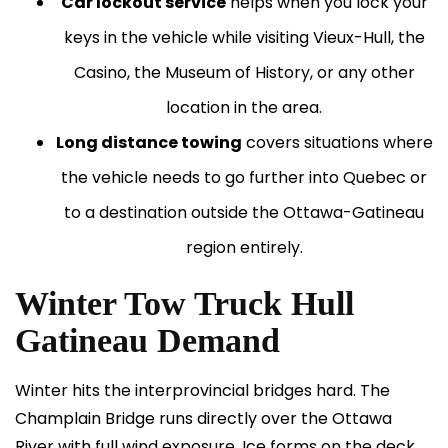
Car lockout service
helps when you lock your
keys in the vehicle while visiting Vieux-Hull, the
Casino, the Museum of History, or any other
location in the area.
Long distance towing
covers situations where
the vehicle needs to go further into Quebec or
to a destination outside the Ottawa-Gatineau
region entirely.
Winter Tow Truck Hull
Gatineau Demand
Winter hits the interprovincial bridges hard. The
Champlain Bridge runs directly over the Ottawa
River with full wind exposure. Ice forms on the deck