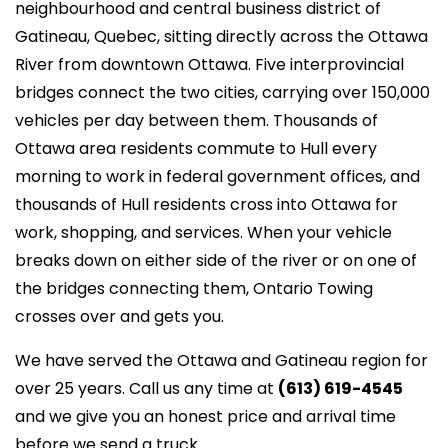
neighbourhood and central business district of
Gatineau, Quebec, sitting directly across the Ottawa
River from downtown Ottawa. Five interprovincial
bridges connect the two cities, carrying over 150,000
vehicles per day between them. Thousands of
Ottawa area residents commute to Hull every
morning to work in federal government offices, and
thousands of Hull residents cross into Ottawa for
work, shopping, and services. When your vehicle
breaks down on either side of the river or on one of
the bridges connecting them, Ontario Towing
crosses over and gets you.
We have served the Ottawa and Gatineau region for
over 25 years. Call us any time at
(613) 619-4545
and we give you an honest price and arrival time
before we send a truck.