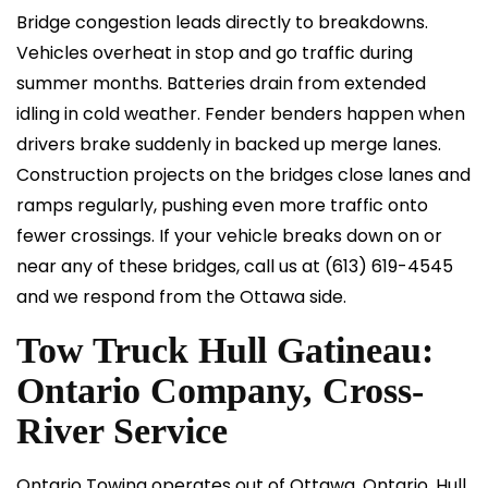
Bridge congestion leads directly to breakdowns.
Vehicles overheat in stop and go traffic during
summer months. Batteries drain from extended
idling in cold weather. Fender benders happen when
drivers brake suddenly in backed up merge lanes.
Construction projects on the bridges close lanes and
ramps regularly, pushing even more traffic onto
fewer crossings. If your vehicle breaks down on or
near any of these bridges, call us at
(613) 619-4545
and we respond from the Ottawa side.
Tow Truck Hull Gatineau:
Ontario Company, Cross-
River Service
Ontario Towing operates out of Ottawa, Ontario. Hull