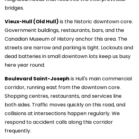
bridges.
Vieux-Hull (Old Hull)
is the historic downtown core.
Government buildings, restaurants, bars, and the
Canadian Museum of History anchor this area. The
streets are narrow and parking is tight. Lockouts and
dead batteries in small downtown lots keep us busy
here year round.
Boulevard Saint-Joseph
is Hull's main commercial
corridor, running east from the downtown core.
Shopping centres, restaurants, and services line
both sides. Traffic moves quickly on this road, and
collisions at intersections happen regularly. We
respond to accident calls along this corridor
frequently.