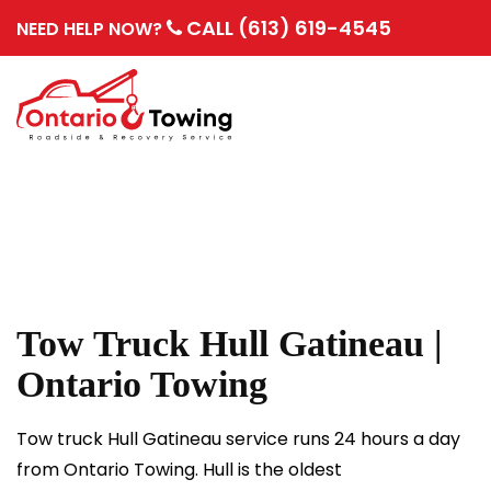
CALL (613) 619-4545
NEED HELP NOW?
Tow Truck Hull Gatineau |
Ontario Towing
Tow truck Hull Gatineau service runs 24 hours a day
from Ontario Towing. Hull is the oldest