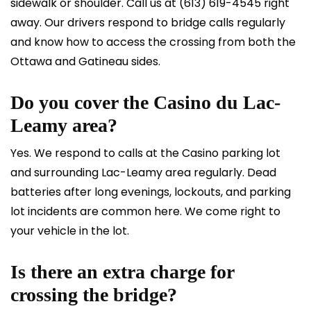
sidewalk or shoulder. Call us at
(613) 619-4545
right
away. Our drivers respond to bridge calls regularly
and know how to access the crossing from both the
Ottawa and Gatineau sides.
Do you cover the Casino du Lac-
Leamy area?
Yes. We respond to calls at the Casino parking lot
and surrounding Lac-Leamy area regularly. Dead
batteries after long evenings, lockouts, and parking
lot incidents are common here. We come right to
your vehicle in the lot.
Is there an extra charge for
crossing the bridge?