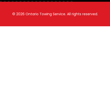
© 2026
Ontario Towing Service.
All rights reserved.