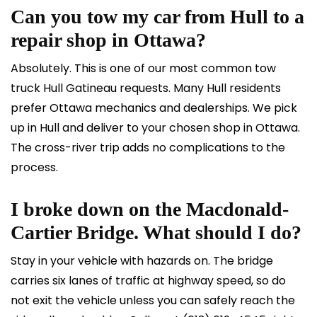
Can you tow my car from Hull to a
repair shop in Ottawa?
Absolutely. This is one of our most common tow
truck Hull Gatineau requests. Many Hull residents
prefer Ottawa mechanics and dealerships. We pick
up in Hull and deliver to your chosen shop in Ottawa.
The cross-river trip adds no complications to the
process.
I broke down on the Macdonald-
Cartier Bridge. What should I do?
Stay in your vehicle with hazards on. The bridge
carries six lanes of traffic at highway speed, so do
not exit the vehicle unless you can safely reach the