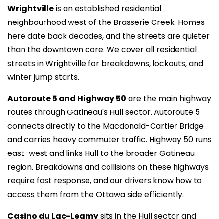
Wrightville
is an established residential
neighbourhood west of the Brasserie Creek. Homes
here date back decades, and the streets are quieter
than the downtown core. We cover all residential
streets in Wrightville for breakdowns, lockouts, and
winter jump starts.
Autoroute 5 and Highway 50
are the main highway
routes through Gatineau's Hull sector. Autoroute 5
connects directly to the Macdonald-Cartier Bridge
and carries heavy commuter traffic. Highway 50 runs
east-west and links Hull to the broader Gatineau
region. Breakdowns and collisions on these highways
require fast response, and our drivers know how to
access them from the Ottawa side efficiently.
Casino du Lac-Leamy
sits in the Hull sector and