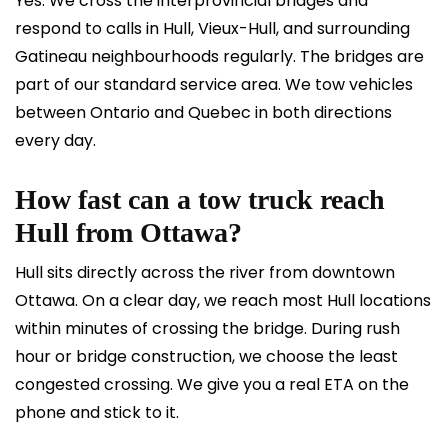
Yes. We cross the interprovincial bridges and
respond to calls in Hull, Vieux-Hull, and surrounding
Gatineau neighbourhoods regularly. The bridges are
part of our standard service area. We tow vehicles
between Ontario and Quebec in both directions
every day.
How fast can a tow truck reach
Hull from Ottawa?
Hull sits directly across the river from downtown
Ottawa. On a clear day, we reach most Hull locations
within minutes of crossing the bridge. During rush
hour or bridge construction, we choose the least
congested crossing. We give you a real ETA on the
phone and stick to it.