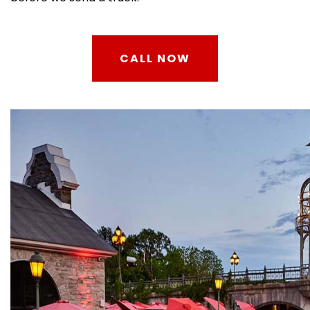
CALL NOW