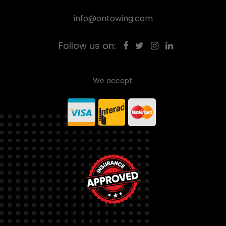
info@ontowing.com
Follow us on:
We accept: