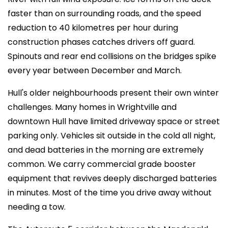
faster than on surrounding roads, and the speed
reduction to 40 kilometres per hour during
construction phases catches drivers off guard.
Spinouts and rear end collisions on the bridges spike
every year between December and March.
Hull's older neighbourhoods present their own winter
challenges. Many homes in Wrightville and
downtown Hull have limited driveway space or street
parking only. Vehicles sit outside in the cold all night,
and dead batteries in the morning are extremely
common. We carry commercial grade booster
equipment that revives deeply discharged batteries
in minutes. Most of the time you drive away without
needing a tow.