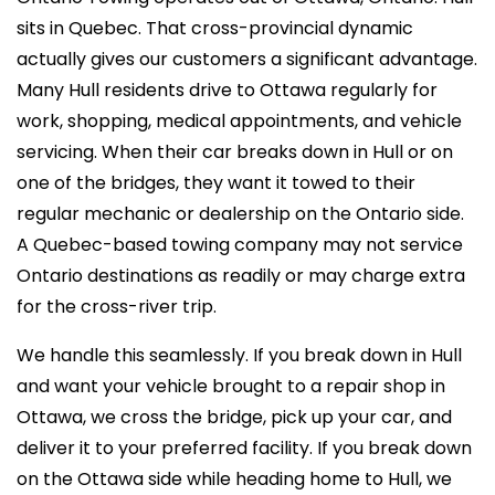
sits in Quebec. That cross-provincial dynamic
actually gives our customers a significant advantage.
Many Hull residents drive to Ottawa regularly for
work, shopping, medical appointments, and vehicle
servicing. When their car breaks down in Hull or on
one of the bridges, they want it towed to their
regular mechanic or dealership on the Ontario side.
A Quebec-based towing company may not service
Ontario destinations as readily or may charge extra
for the cross-river trip.
We handle this seamlessly. If you break down in Hull
and want your vehicle brought to a repair shop in
Ottawa, we cross the bridge, pick up your car, and
deliver it to your preferred facility. If you break down
on the Ottawa side while heading home to Hull, we