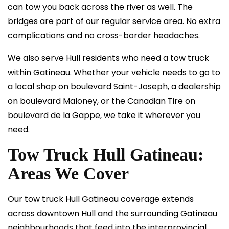
can tow you back across the river as well. The
bridges are part of our regular service area. No extra
complications and no cross-border headaches.
We also serve Hull residents who need a tow truck
within Gatineau. Whether your vehicle needs to go to
a local shop on boulevard Saint-Joseph, a dealership
on boulevard Maloney, or the Canadian Tire on
boulevard de la Gappe, we take it wherever you
need.
Tow Truck Hull Gatineau:
Areas We Cover
Our tow truck Hull Gatineau coverage extends
across downtown Hull and the surrounding Gatineau
neighbourhoods that feed into the interprovincial