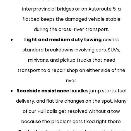
interprovincial bridges or on Autoroute 5, a
flatbed keeps the damaged vehicle stable
during the cross-river transport.
Light and medium duty towing
covers
standard breakdowns involving cars, SUVs,
minivans, and pickup trucks that need
transport to a repair shop on either side of the
river.
Roadside assistance
handles jump starts, fuel
delivery, and flat tire changes on the spot. Many
of our Hull calls get resolved without a tow
because the problem gets fixed right there.