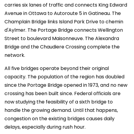
carries six lanes of traffic and connects King Edward
Avenue in Ottawa to Autoroute 5 in Gatineau. The
Champlain Bridge links Island Park Drive to chemin
d'Aylmer. The Portage Bridge connects Wellington
Street to boulevard Maisonneuve. The Alexandra
Bridge and the Chaudiere Crossing complete the
network.
All five bridges operate beyond their original
capacity. The population of the region has doubled
since the Portage Bridge opened in 1973, and no new
crossing has been built since. Federal officials are
now studying the feasibility of a sixth bridge to
handle the growing demand. Until that happens,
congestion on the existing bridges causes daily
delays, especially during rush hour.