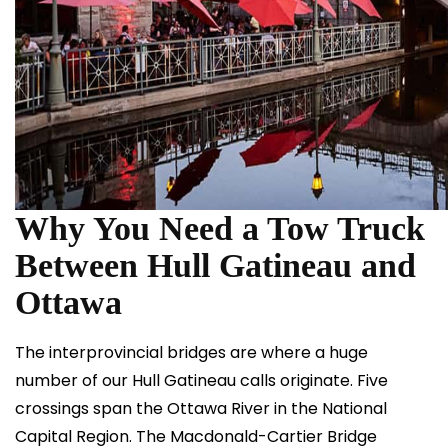
Why You Need a Tow Truck
Between Hull Gatineau and
Ottawa
The interprovincial bridges are where a huge
number of our Hull Gatineau calls originate. Five
crossings span the Ottawa River in the National
Capital Region. The Macdonald-Cartier Bridge