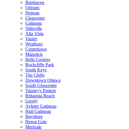
Barrhaven
Orleans
Nepean
Gloucester
Gatineau
Stittsville
Alta Vista
Vanier
Westboro
Centretown
Manotick
Bells Corners
Rockcliffe Park
South Keys
The Glebe
Downtown Ottawa
South Gloucester
Tunney's Pasture
Britannia Beach
Greely
Aylmer Gatineau
Hull Gatineau
Bayshore
Heron Gate
Merivale