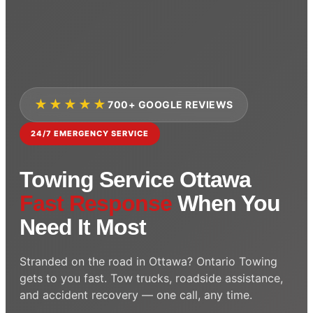
★★★★★
700+ GOOGLE REVIEWS
24/7 EMERGENCY SERVICE
Towing Service Ottawa
Fast Response
When You
Need It Most
Stranded on the road in Ottawa? Ontario Towing
gets to you fast. Tow trucks, roadside assistance,
and accident recovery — one call, any time.