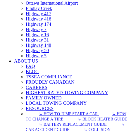
Ottawa International Airport
Findlay Creek
Highway 417
Highway 416
Highway 174
Highway 7
Highway 16
Highway 31
Highway 148
Highway 50
Highway 5
ABOUT US
FAQ
BLOG
TSSEA COMPLIANCE
PROUDLY CANADIAN
CAREERS
HIGHEST RATED TOWING COMPANY
FAMILY OWNED
LOCAL TOWING COMPANY
RESOURCES
↳ HOW TO JUMP START A CAR
↳ HOW
TO CHANGE A TIRE
↳ BLOCK HEATER GUIDE
↳ BATTERY REPLACEMENT GUIDE
↳
CAR ACCIDENT GUIDE
↳ COLLISION