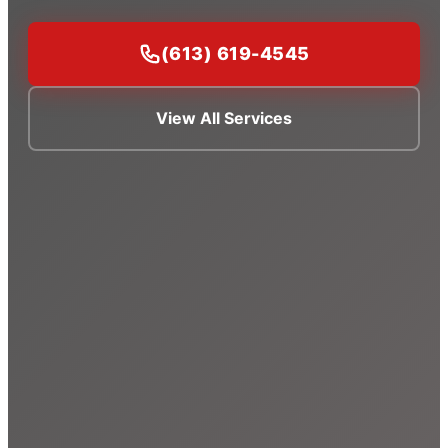
(613) 619-4545
View All Services