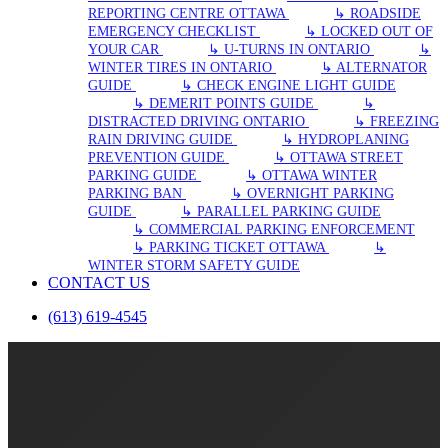
REPORTING CENTRE OTTAWA
↳ ROADSIDE
EMERGENCY CHECKLIST
↳ LOCKED OUT OF
YOUR CAR
↳ U-TURNS IN ONTARIO
↳
WINTER TIRES IN ONTARIO
↳ ALTERNATOR
GUIDE
↳ CHECK ENGINE LIGHT GUIDE
↳ DEMERIT POINTS GUIDE
↳
DISTRACTED DRIVING ONTARIO
↳ FREEZING
RAIN DRIVING GUIDE
↳ HYDROPLANING
PREVENTION GUIDE
↳ OTTAWA STREET
PARKING GUIDE
↳ OTTAWA WINTER
PARKING BAN
↳ OVERNIGHT PARKING
GUIDE
↳ PARALLEL PARKING GUIDE
↳ COMMERCIAL PARKING ENFORCEMENT
↳ PARKING TICKET OTTAWA
↳
WINTER STORM SAFETY GUIDE
CONTACT US
(613) 619-4545