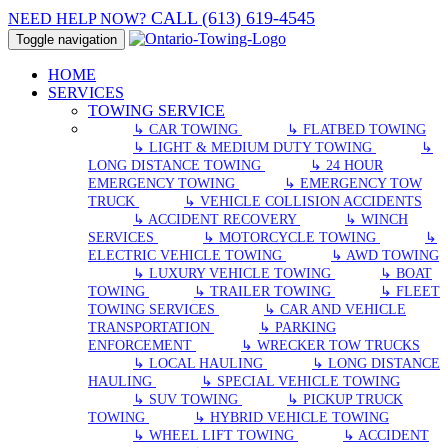
CALL (613) 619-4545
NEED HELP NOW?
Toggle navigation
HOME
SERVICES
TOWING SERVICE
↳ CAR TOWING
↳ FLATBED TOWING
↳ LIGHT & MEDIUM DUTY TOWING
↳
LONG DISTANCE TOWING
↳ 24 HOUR
EMERGENCY TOWING
↳ EMERGENCY TOW
TRUCK
↳ VEHICLE COLLISION ACCIDENTS
↳ ACCIDENT RECOVERY
↳ WINCH
SERVICES
↳ MOTORCYCLE TOWING
↳
ELECTRIC VEHICLE TOWING
↳ AWD TOWING
↳ LUXURY VEHICLE TOWING
↳ BOAT
TOWING
↳ TRAILER TOWING
↳ FLEET
TOWING SERVICES
↳ CAR AND VEHICLE
TRANSPORTATION
↳ PARKING
ENFORCEMENT
↳ WRECKER TOW TRUCKS
↳ LOCAL HAULING
↳ LONG DISTANCE
HAULING
↳ SPECIAL VEHICLE TOWING
↳ SUV TOWING
↳ PICKUP TRUCK
TOWING
↳ HYBRID VEHICLE TOWING
↳ WHEEL LIFT TOWING
↳ ACCIDENT