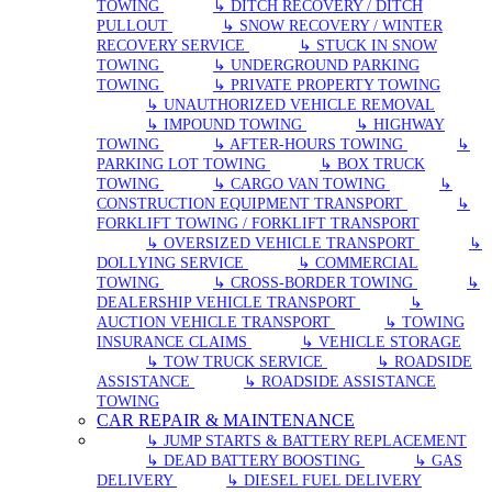
TOWING
↳ DITCH RECOVERY / DITCH
PULLOUT
↳ SNOW RECOVERY / WINTER
RECOVERY SERVICE
↳ STUCK IN SNOW
TOWING
↳ UNDERGROUND PARKING
TOWING
↳ PRIVATE PROPERTY TOWING
↳ UNAUTHORIZED VEHICLE REMOVAL
↳ IMPOUND TOWING
↳ HIGHWAY
TOWING
↳ AFTER-HOURS TOWING
↳
PARKING LOT TOWING
↳ BOX TRUCK
TOWING
↳ CARGO VAN TOWING
↳
CONSTRUCTION EQUIPMENT TRANSPORT
↳
FORKLIFT TOWING / FORKLIFT TRANSPORT
↳ OVERSIZED VEHICLE TRANSPORT
↳
DOLLYING SERVICE
↳ COMMERCIAL
TOWING
↳ CROSS-BORDER TOWING
↳
DEALERSHIP VEHICLE TRANSPORT
↳
AUCTION VEHICLE TRANSPORT
↳ TOWING
INSURANCE CLAIMS
↳ VEHICLE STORAGE
↳ TOW TRUCK SERVICE
↳ ROADSIDE
ASSISTANCE
↳ ROADSIDE ASSISTANCE
TOWING
CAR REPAIR & MAINTENANCE
↳ JUMP STARTS & BATTERY REPLACEMENT
↳ DEAD BATTERY BOOSTING
↳ GAS
DELIVERY
↳ DIESEL FUEL DELIVERY