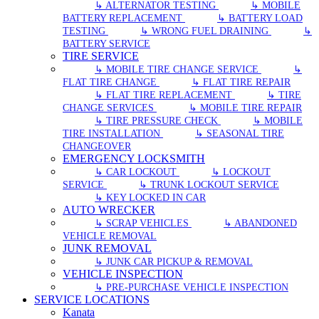
↳ ALTERNATOR TESTING
↳ MOBILE
BATTERY REPLACEMENT
↳ BATTERY LOAD
TESTING
↳ WRONG FUEL DRAINING
↳
BATTERY SERVICE
TIRE SERVICE
↳ MOBILE TIRE CHANGE SERVICE
↳
FLAT TIRE CHANGE
↳ FLAT TIRE REPAIR
↳ FLAT TIRE REPLACEMENT
↳ TIRE
CHANGE SERVICES
↳ MOBILE TIRE REPAIR
↳ TIRE PRESSURE CHECK
↳ MOBILE
TIRE INSTALLATION
↳ SEASONAL TIRE
CHANGEOVER
EMERGENCY LOCKSMITH
↳ CAR LOCKOUT
↳ LOCKOUT
SERVICE
↳ TRUNK LOCKOUT SERVICE
↳ KEY LOCKED IN CAR
AUTO WRECKER
↳ SCRAP VEHICLES
↳ ABANDONED
VEHICLE REMOVAL
JUNK REMOVAL
↳ JUNK CAR PICKUP & REMOVAL
VEHICLE INSPECTION
↳ PRE-PURCHASE VEHICLE INSPECTION
SERVICE LOCATIONS
Kanata