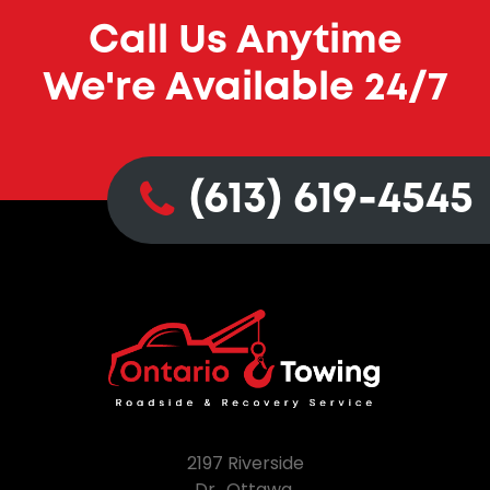
Call Us Anytime
We're Available 24/7
(613) 619-4545
2197 Riverside
Dr., Ottawa,