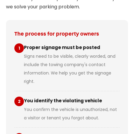
we solve your parking problem.
The process for property owners
Proper signage must be posted
1
Signs need to be visible, clearly worded, and
include the towing company's contact
information. We help you get the signage
right.
You identify the violating vehicle
2
You confirm the vehicle is unauthorized, not
a visitor or tenant you forgot about.