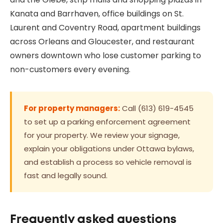
Kanata and Barrhaven, office buildings on St.
Laurent and Coventry Road, apartment buildings
across Orleans and Gloucester, and restaurant
owners downtown who lose customer parking to
non-customers every evening.
For property managers:
Call (613) 619-4545
to set up a parking enforcement agreement
for your property. We review your signage,
explain your obligations under Ottawa bylaws,
and establish a process so vehicle removal is
fast and legally sound.
Frequently asked questions