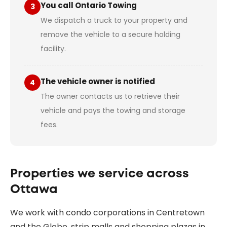
You call Ontario Towing
3
We dispatch a truck to your property and
remove the vehicle to a secure holding
facility.
The vehicle owner is notified
4
The owner contacts us to retrieve their
vehicle and pays the towing and storage
fees.
Properties we service across
Ottawa
We work with condo corporations in Centretown
and the Glebe, strip malls and shopping plazas in