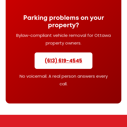
Parking problems on your
property?
Bylaw-compliant vehicle removal for Ottawa
property owners.
(613) 619-4545
No voicemail. A real person answers every
call.