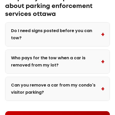
about parking enforcement
services ottawa
Do I need signs posted before you can
+
tow?
Who pays for the tow when a car is
+
removed from my lot?
Can you remove a car from my condo's
+
visitor parking?