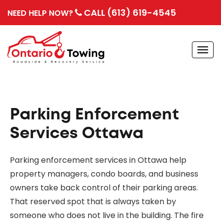
CALL (613) 619-4545
NEED HELP NOW?
Togg
navi
Parking Enforcement
Services Ottawa
Parking enforcement services in Ottawa help
property managers, condo boards, and business
owners take back control of their parking areas.
That reserved spot that is always taken by
someone who does not live in the building. The fire