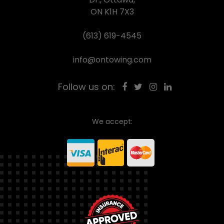
ON K1H 7X3
(613) 619-4545
info@ontowing.com
Follow us on:
We accept: