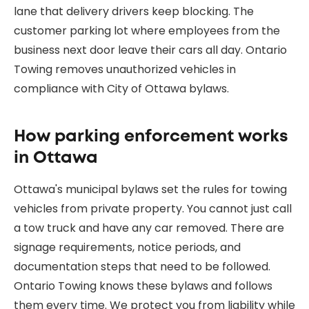
lane that delivery drivers keep blocking. The
customer parking lot where employees from the
business next door leave their cars all day. Ontario
Towing removes unauthorized vehicles in
compliance with City of Ottawa bylaws.
How parking enforcement works
in Ottawa
Ottawa's municipal bylaws set the rules for towing
vehicles from private property. You cannot just call
a tow truck and have any car removed. There are
signage requirements, notice periods, and
documentation steps that need to be followed.
Ontario Towing knows these bylaws and follows
them every time. We protect you from liability while