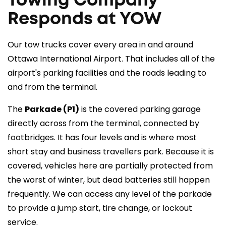
Towing Company
Responds at YOW
Our tow trucks cover every area in and around
Ottawa International Airport. That includes all of the
airport's parking facilities and the roads leading to
and from the terminal.
The
Parkade (P1)
is the covered parking garage
directly across from the terminal, connected by
footbridges. It has four levels and is where most
short stay and business travellers park. Because it is
covered, vehicles here are partially protected from
the worst of winter, but dead batteries still happen
frequently. We can access any level of the parkade
to provide a jump start, tire change, or lockout
service.