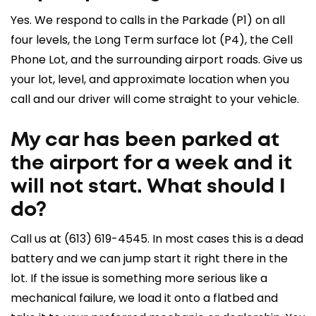
Yes. We respond to calls in the Parkade (P1) on all
four levels, the Long Term surface lot (P4), the Cell
Phone Lot, and the surrounding airport roads. Give us
your lot, level, and approximate location when you
call and our driver will come straight to your vehicle.
My car has been parked at
the airport for a week and it
will not start. What should I
do?
Call us at
(613) 619-4545
. In most cases this is a dead
battery and we can jump start it right there in the
lot. If the issue is something more serious like a
mechanical failure, we load it onto a flatbed and