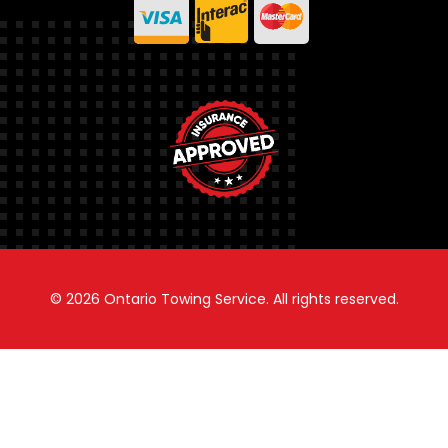
© 2026
Ontario Towing Service.
All rights reserved.