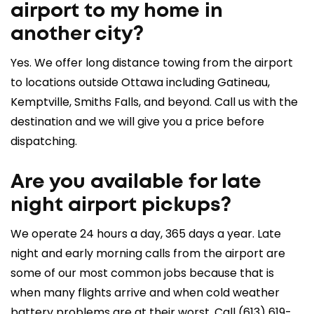
airport to my home in
another city?
Yes. We offer
long distance towing
from the airport
to locations outside Ottawa including Gatineau,
Kemptville, Smiths Falls, and beyond. Call us with the
destination and we will give you a price before
dispatching.
Are you available for late
night airport pickups?
We operate 24 hours a day, 365 days a year. Late
night and early morning calls from the airport are
some of our most common jobs because that is
when many flights arrive and when cold weather
battery problems are at their worst. Call
(613) 619-