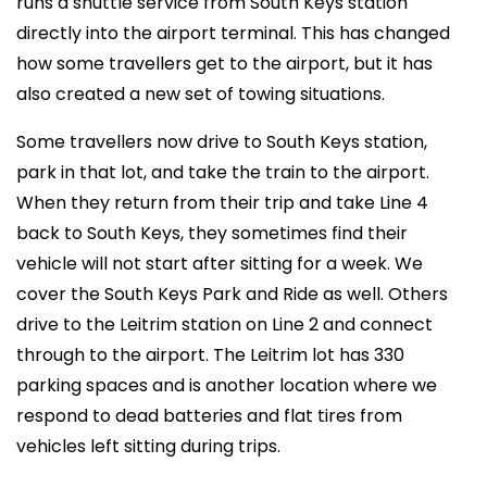
runs a shuttle service from South Keys station
directly into the airport terminal. This has changed
how some travellers get to the airport, but it has
also created a new set of towing situations.
Some travellers now drive to South Keys station,
park in that lot, and take the train to the airport.
When they return from their trip and take Line 4
back to South Keys, they sometimes find their
vehicle will not start after sitting for a week. We
cover the South Keys Park and Ride as well. Others
drive to the Leitrim station on Line 2 and connect
through to the airport. The Leitrim lot has 330
parking spaces and is another location where we
respond to dead batteries and flat tires from
vehicles left sitting during trips.