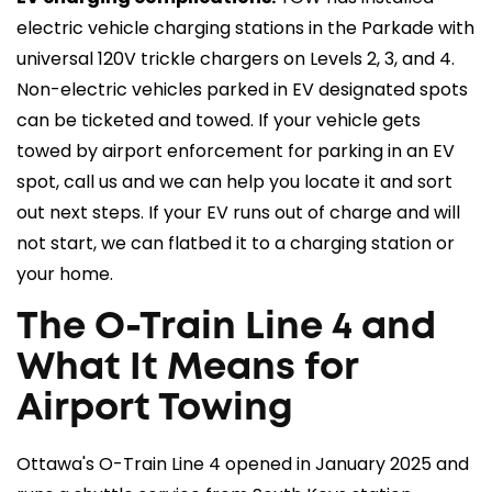
electric vehicle charging stations in the Parkade with
universal 120V trickle chargers on Levels 2, 3, and 4.
Non-electric vehicles parked in EV designated spots
can be ticketed and towed. If your vehicle gets
towed by airport enforcement for parking in an EV
spot, call us and we can help you locate it and sort
out next steps. If your EV runs out of charge and will
not start, we can flatbed it to a charging station or
your home.
The O-Train Line 4 and
What It Means for
Airport Towing
Ottawa's O-Train Line 4 opened in January 2025 and