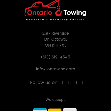
2197 Riverside
Dr., Ottawa,
ON K1H 7X3
(613) 619-4545
info@ontowing.com
Follow us on:
We accept: