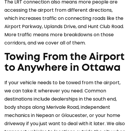
The LRT connection also means more people are
accessing the airport from different directions,
which increases traffic on connecting roads like the
Airport Parkway, Uplands Drive, and Hunt Club Road.
More traffic means more breakdowns on those
corridors, and we cover all of them.
Towing From the Airport
to Anywhere in Ottawa
If your vehicle needs to be towed from the airport,
we can take it wherever you need. Common
destinations include dealerships in the south end,
body shops along Merivale Road, independent
mechanics in Nepean or Gloucester, or your home
driveway if you just want to deal with it later. We also