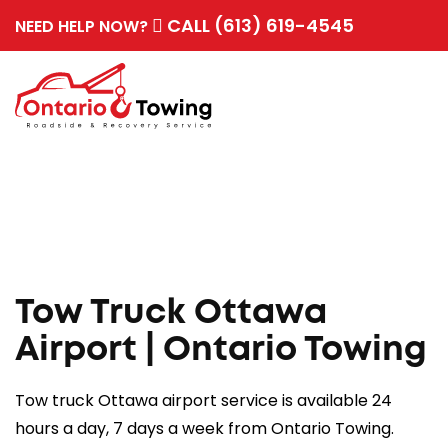
CALL (613) 619-4545
NEED HELP NOW?
Tow Truck Ottawa
Airport | Ontario Towing
Tow truck Ottawa airport service is available 24
hours a day, 7 days a week from Ontario Towing.