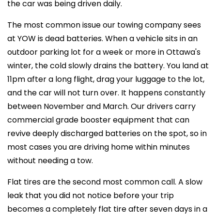
the car was being driven daily.
The most common issue our towing company sees
at YOW is dead batteries. When a vehicle sits in an
outdoor parking lot for a week or more in Ottawa's
winter, the cold slowly drains the battery. You land at
11pm after a long flight, drag your luggage to the lot,
and the car will not turn over. It happens constantly
between November and March. Our drivers carry
commercial grade booster equipment that can
revive deeply discharged batteries on the spot, so in
most cases you are driving home within minutes
without needing a tow.
Flat tires are the second most common call. A slow
leak that you did not notice before your trip
becomes a completely flat tire after seven days in a