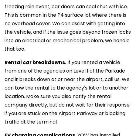
freezing rain event, car doors can seal shut with ice.
This is common in the P4 surface lot where there is
no overhead cover. We can assist with getting into
the vehicle, and if the issue goes beyond frozen locks
into an electrical or mechanical problem, we handle
that too.
Rental car breakdowns.
If you rented a vehicle
from one of the agencies on Level 1 of the Parkade
and it breaks down at or near the airport, call us. We
can tow the rental to the agency's lot or to another
location. Make sure you also notify the rental
company directly, but do not wait for their response
if you are stuck on the Airport Parkway or blocking
traffic at the terminal.
EV charging complications.
YOW has installed