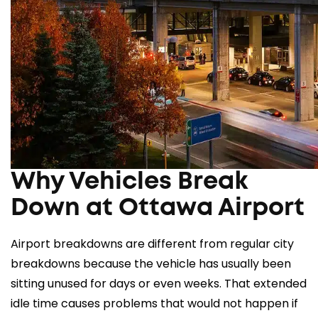
Why Vehicles Break
Down at Ottawa Airport
Airport breakdowns are different from regular city
breakdowns because the vehicle has usually been
sitting unused for days or even weeks. That extended
idle time causes problems that would not happen if