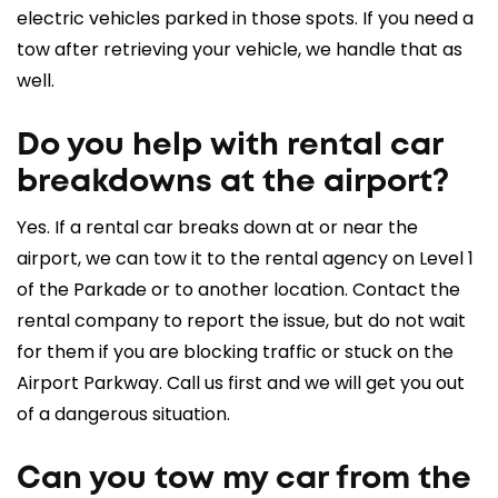
electric vehicles parked in those spots. If you need a
tow after retrieving your vehicle, we handle that as
well.
Do you help with rental car
breakdowns at the airport?
Yes. If a rental car breaks down at or near the
airport, we can tow it to the rental agency on Level 1
of the Parkade or to another location. Contact the
rental company to report the issue, but do not wait
for them if you are blocking traffic or stuck on the
Airport Parkway. Call us first and we will get you out
of a dangerous situation.
Can you tow my car from the