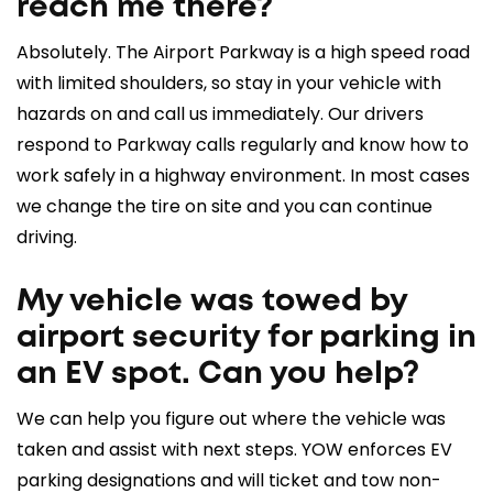
reach me there?
Absolutely. The Airport Parkway is a high speed road
with limited shoulders, so stay in your vehicle with
hazards on and call us immediately. Our drivers
respond to Parkway calls regularly and know how to
work safely in a highway environment. In most cases
we change the tire on site and you can continue
driving.
My vehicle was towed by
airport security for parking in
an EV spot. Can you help?
We can help you figure out where the vehicle was
taken and assist with next steps. YOW enforces EV
parking designations and will ticket and tow non-