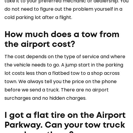
take it to your preferred mechanic or dealership. You
do not need to figure out the problem yourself in a
cold parking lot after a flight.
How much does a tow from
the airport cost?
The cost depends on the type of service and where
the vehicle needs to go. A jump start in the parking
lot costs less than a flatbed tow to a shop across
town. We always tell you the price on the phone
before we send a truck. There are no airport
surcharges and no hidden charges.
I got a flat tire on the Airport
Parkway. Can your tow truck