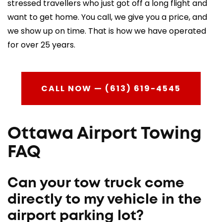
stressed travellers who just got off a long flight and
want to get home. You call, we give you a price, and
we show up on time. That is how we have operated
for over 25 years.
CALL NOW — (613) 619-4545
Ottawa Airport Towing
FAQ
Can your tow truck come
directly to my vehicle in the
airport parking lot?