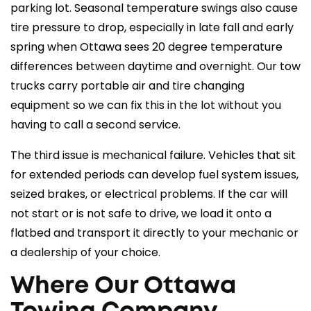
parking lot. Seasonal temperature swings also cause
tire pressure to drop, especially in late fall and early
spring when Ottawa sees 20 degree temperature
differences between daytime and overnight. Our tow
trucks carry portable air and tire changing
equipment so we can fix this in the lot without you
having to call a second service.
The third issue is mechanical failure. Vehicles that sit
for extended periods can develop fuel system issues,
seized brakes, or electrical problems. If the car will
not start or is not safe to drive, we load it onto a
flatbed
and transport it directly to your mechanic or
a dealership of your choice.
Where Our Ottawa