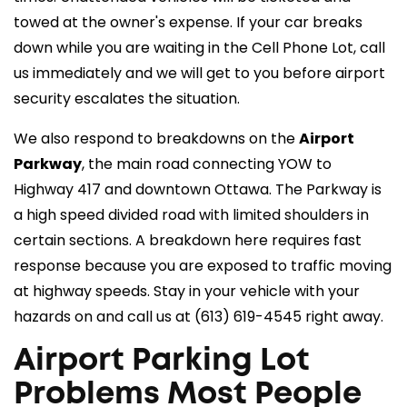
towed at the owner's expense. If your car breaks
down while you are waiting in the Cell Phone Lot, call
us immediately and we will get to you before airport
security escalates the situation.
We also respond to breakdowns on the
Airport
Parkway
, the main road connecting YOW to
Highway 417 and downtown Ottawa. The Parkway is
a high speed divided road with limited shoulders in
certain sections. A breakdown here requires fast
response because you are exposed to traffic moving
at highway speeds. Stay in your vehicle with your
hazards on and call us at
(613) 619-4545
right away.
Airport Parking Lot
Problems Most People