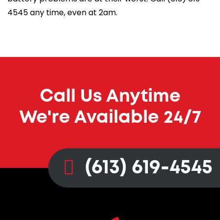
4545
any time, even at 2am.
Call Us Anytime
We're Available 24/7
(613) 619-4545