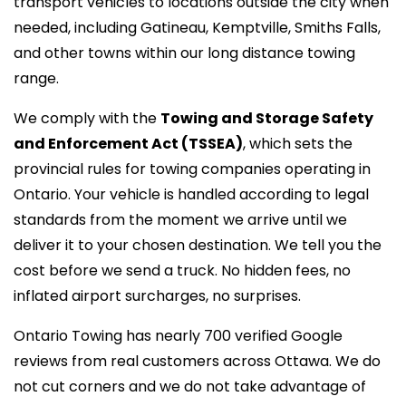
transport vehicles to locations outside the city when
needed, including Gatineau, Kemptville, Smiths Falls,
and other towns within our
long distance towing
range.
We comply with the
Towing and Storage Safety
and Enforcement Act (TSSEA)
, which sets the
provincial rules for towing companies operating in
Ontario. Your vehicle is handled according to legal
standards from the moment we arrive until we
deliver it to your chosen destination. We tell you the
cost before we send a truck. No hidden fees, no
inflated airport surcharges, no surprises.
Ontario Towing has nearly 700 verified Google
reviews from real customers across Ottawa. We do
not cut corners and we do not take advantage of