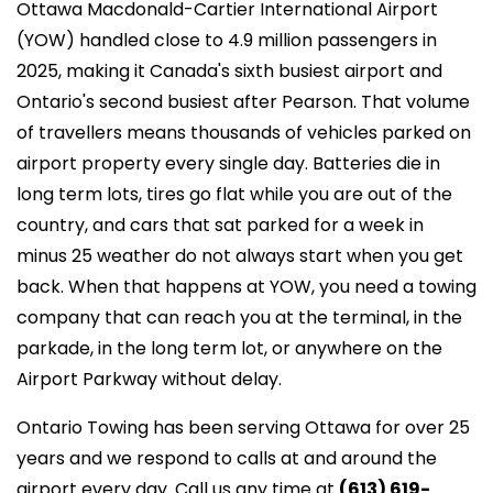
Ottawa Macdonald-Cartier International Airport
(YOW) handled close to 4.9 million passengers in
2025, making it Canada's sixth busiest airport and
Ontario's second busiest after Pearson. That volume
of travellers means thousands of vehicles parked on
airport property every single day. Batteries die in
long term lots, tires go flat while you are out of the
country, and cars that sat parked for a week in
minus 25 weather do not always start when you get
back. When that happens at YOW, you need a towing
company that can reach you at the terminal, in the
parkade, in the long term lot, or anywhere on the
Airport Parkway without delay.
Ontario Towing has been serving Ottawa for over 25
years and we respond to calls at and around the
airport every day. Call us any time at
(613) 619-