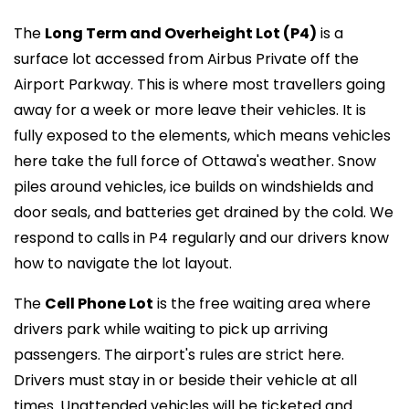
The
Long Term and Overheight Lot (P4)
is a
surface lot accessed from Airbus Private off the
Airport Parkway. This is where most travellers going
away for a week or more leave their vehicles. It is
fully exposed to the elements, which means vehicles
here take the full force of Ottawa's weather. Snow
piles around vehicles, ice builds on windshields and
door seals, and batteries get drained by the cold. We
respond to calls in P4 regularly and our drivers know
how to navigate the lot layout.
The
Cell Phone Lot
is the free waiting area where
drivers park while waiting to pick up arriving
passengers. The airport's rules are strict here.
Drivers must stay in or beside their vehicle at all
times. Unattended vehicles will be ticketed and