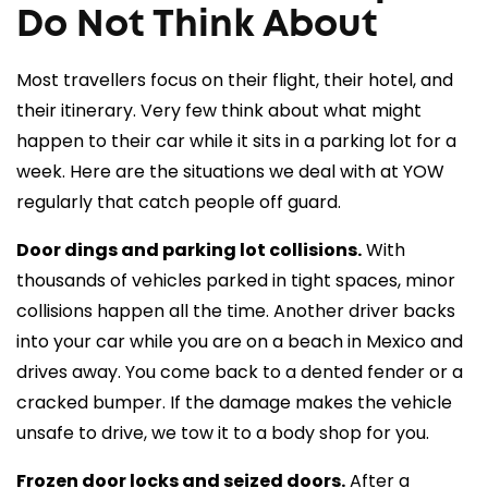
Do Not Think About
Most travellers focus on their flight, their hotel, and
their itinerary. Very few think about what might
happen to their car while it sits in a parking lot for a
week. Here are the situations we deal with at YOW
regularly that catch people off guard.
Door dings and parking lot collisions.
With
thousands of vehicles parked in tight spaces, minor
collisions happen all the time. Another driver backs
into your car while you are on a beach in Mexico and
drives away. You come back to a dented fender or a
cracked bumper. If the damage makes the vehicle
unsafe to drive, we tow it to a body shop for you.
Frozen door locks and seized doors.
After a