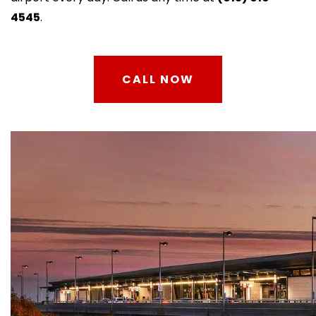
4545
.
CALL NOW