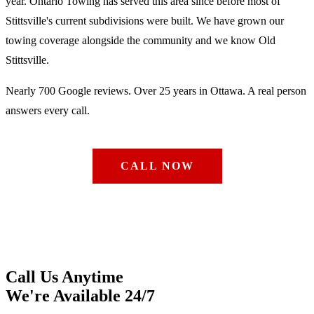
year. Ontario Towing has served this area since before most of
Stittsville's current subdivisions were built. We have grown our
towing coverage alongside the community and we know Old
Stittsville.
Nearly 700 Google reviews. Over 25 years in Ottawa. A real person
answers every call.
CALL NOW
Call Us Anytime
We're Available 24/7