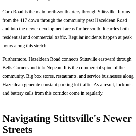
Carp Road is the main north-south artery through Stittsville. It runs
from the 417 down through the community past Hazeldean Road
and into the newer development areas further south. It carries both
residential and commercial traffic. Regular incidents happen at peak
hours along this stretch.
Furthermore, Hazeldean Road connects Stittsville eastward through
Bells Corners and into Nepean. It is the commercial spine of the
community. Big box stores, restaurants, and service businesses along
Hazeldean generate constant parking lot traffic. As a result, lockouts
and battery calls from this corridor come in regularly.
Navigating Stittsville's Newer
Streets