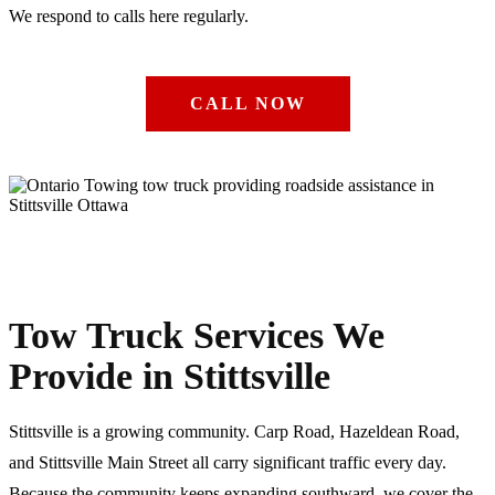
We respond to calls here regularly.
CALL NOW
Tow Truck Services We
Provide in Stittsville
Stittsville is a growing community. Carp Road, Hazeldean Road,
and Stittsville Main Street all carry significant traffic every day.
Because the community keeps expanding southward, we cover the