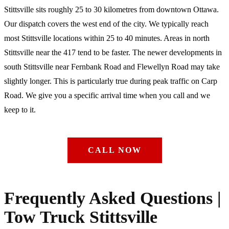
Stittsville sits roughly 25 to 30 kilometres from downtown Ottawa.
Our dispatch covers the west end of the city. We typically reach
most Stittsville locations within 25 to 40 minutes. Areas in north
Stittsville near the 417 tend to be faster. The newer developments in
south Stittsville near Fernbank Road and Flewellyn Road may take
slightly longer. This is particularly true during peak traffic on Carp
Road. We give you a specific arrival time when you call and we
keep to it.
CALL NOW
Frequently Asked Questions |
Tow Truck Stittsville