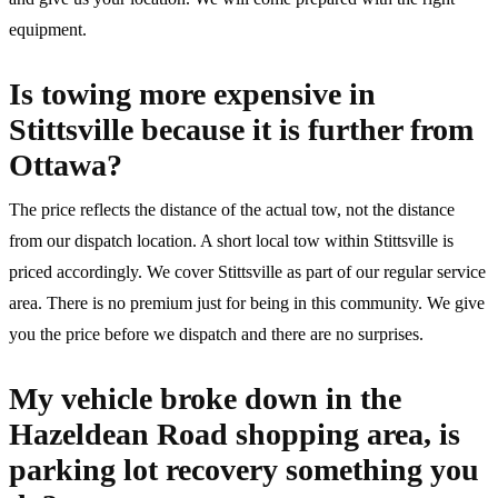
equipment.
Is towing more expensive in
Stittsville because it is further from
Ottawa?
The price reflects the distance of the actual tow, not the distance
from our dispatch location. A short local tow within Stittsville is
priced accordingly. We cover Stittsville as part of our regular service
area. There is no premium just for being in this community. We give
you the price before we dispatch and there are no surprises.
My vehicle broke down in the
Hazeldean Road shopping area, is
parking lot recovery something you