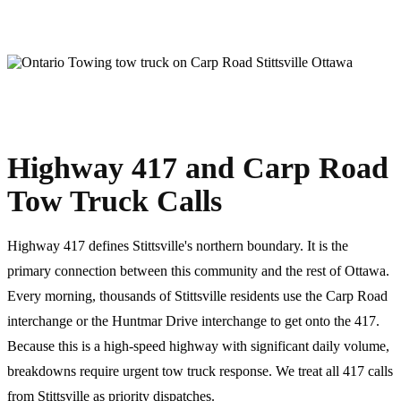
Highway 417 and Carp Road
Tow Truck Calls
Highway 417 defines Stittsville's northern boundary. It is the
primary connection between this community and the rest of Ottawa.
Every morning, thousands of Stittsville residents use the Carp Road
interchange or the Huntmar Drive interchange to get onto the 417.
Because this is a high-speed highway with significant daily volume,
breakdowns require urgent tow truck response. We treat all 417 calls
from Stittsville as priority dispatches.