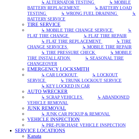
↳ ALTERNATOR TESTING
↳ MOBILE
BATTERY REPLACEMENT
↳ BATTERY LOAD
TESTING
↳ WRONG FUEL DRAINING
↳
BATTERY SERVICE
TIRE SERVICE
↳ MOBILE TIRE CHANGE SERVICE
↳
FLAT TIRE CHANGE
↳ FLAT TIRE REPAIR
↳ FLAT TIRE REPLACEMENT
↳ TIRE
CHANGE SERVICES
↳ MOBILE TIRE REPAIR
↳ TIRE PRESSURE CHECK
↳ MOBILE
TIRE INSTALLATION
↳ SEASONAL TIRE
CHANGEOVER
EMERGENCY LOCKSMITH
↳ CAR LOCKOUT
↳ LOCKOUT
SERVICE
↳ TRUNK LOCKOUT SERVICE
↳ KEY LOCKED IN CAR
AUTO WRECKER
↳ SCRAP VEHICLES
↳ ABANDONED
VEHICLE REMOVAL
JUNK REMOVAL
↳ JUNK CAR PICKUP & REMOVAL
VEHICLE INSPECTION
↳ PRE-PURCHASE VEHICLE INSPECTION
SERVICE LOCATIONS
Kanata