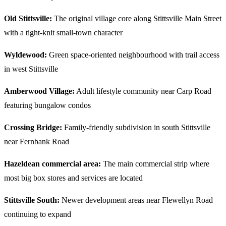
Old Stittsville:
The original village core along Stittsville Main Street
with a tight-knit small-town character
Wyldewood:
Green space-oriented neighbourhood with trail access
in west Stittsville
Amberwood Village:
Adult lifestyle community near Carp Road
featuring bungalow condos
Crossing Bridge:
Family-friendly subdivision in south Stittsville
near Fernbank Road
Hazeldean commercial area:
The main commercial strip where
most big box stores and services are located
Stittsville South:
Newer development areas near Flewellyn Road
continuing to expand