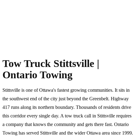
Tow Truck Stittsville |
Ontario Towing
Stittsville is one of Ottawa's fastest growing communities. It sits in
the southwest end of the city just beyond the Greenbelt. Highway
417 runs along its northern boundary. Thousands of residents drive
this corridor every single day. A tow truck call in Stittsville requires
a company that knows the community and gets there fast. Ontario
Towing has served Stittsville and the wider Ottawa area since 1999.