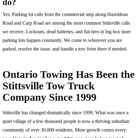
do?
Yes. Parking lot calls from the commercial strip along Hazeldean
Road and Carp Road are among the most common Stittsville calls
we receive. Lockouts, dead batteries, and flat tires in big box store
parking lots happen constantly. We come to wherever you are
parked, resolve the issue, and handle a tow from there if needed.
Ontario Towing Has Been the
Stittsville Tow Truck
Company Since 1999
Stittsville has changed dramatically since 1999. What was once a
quiet village of a few thousand people is now a thriving suburban
community of over 30,000 residents. More growth comes every