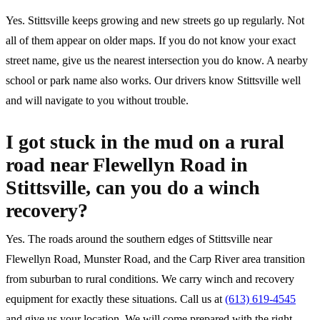
Yes. Stittsville keeps growing and new streets go up regularly. Not
all of them appear on older maps. If you do not know your exact
street name, give us the nearest intersection you do know. A nearby
school or park name also works. Our drivers know Stittsville well
and will navigate to you without trouble.
I got stuck in the mud on a rural
road near Flewellyn Road in
Stittsville, can you do a winch
recovery?
Yes. The roads around the southern edges of Stittsville near
Flewellyn Road, Munster Road, and the Carp River area transition
from suburban to rural conditions. We carry winch and recovery
equipment for exactly these situations. Call us at
(613) 619-4545
and give us your location. We will come prepared with the right