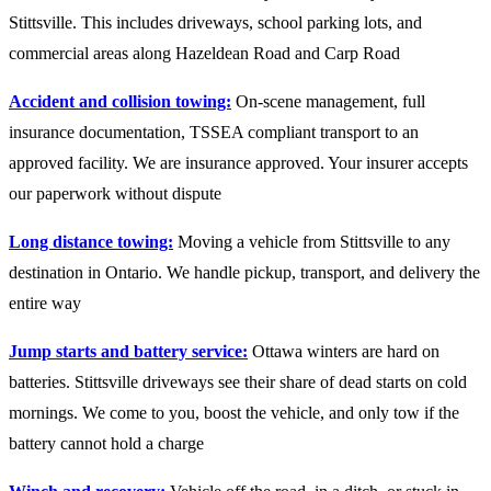
Stittsville. This includes driveways, school parking lots, and
commercial areas along Hazeldean Road and Carp Road
Accident and collision towing:
On-scene management, full
insurance documentation, TSSEA compliant transport to an
approved facility. We are insurance approved. Your insurer accepts
our paperwork without dispute
Long distance towing:
Moving a vehicle from Stittsville to any
destination in Ontario. We handle pickup, transport, and delivery the
entire way
Jump starts and battery service:
Ottawa winters are hard on
batteries. Stittsville driveways see their share of dead starts on cold
mornings. We come to you, boost the vehicle, and only tow if the
battery cannot hold a charge