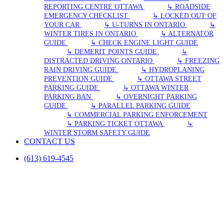
REPORTING CENTRE OTTAWA
↳ ROADSIDE
EMERGENCY CHECKLIST
↳ LOCKED OUT OF
YOUR CAR
↳ U-TURNS IN ONTARIO
↳
WINTER TIRES IN ONTARIO
↳ ALTERNATOR
GUIDE
↳ CHECK ENGINE LIGHT GUIDE
↳ DEMERIT POINTS GUIDE
↳
DISTRACTED DRIVING ONTARIO
↳ FREEZING
RAIN DRIVING GUIDE
↳ HYDROPLANING
PREVENTION GUIDE
↳ OTTAWA STREET
PARKING GUIDE
↳ OTTAWA WINTER
PARKING BAN
↳ OVERNIGHT PARKING
GUIDE
↳ PARALLEL PARKING GUIDE
↳ COMMERCIAL PARKING ENFORCEMENT
↳ PARKING TICKET OTTAWA
↳
WINTER STORM SAFETY GUIDE
CONTACT US
(613) 619-4545