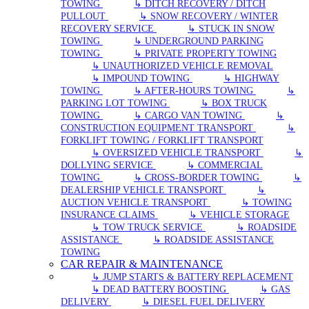
TOWING
↳ DITCH RECOVERY / DITCH
PULLOUT
↳ SNOW RECOVERY / WINTER
RECOVERY SERVICE
↳ STUCK IN SNOW
TOWING
↳ UNDERGROUND PARKING
TOWING
↳ PRIVATE PROPERTY TOWING
↳ UNAUTHORIZED VEHICLE REMOVAL
↳ IMPOUND TOWING
↳ HIGHWAY
TOWING
↳ AFTER-HOURS TOWING
↳
PARKING LOT TOWING
↳ BOX TRUCK
TOWING
↳ CARGO VAN TOWING
↳
CONSTRUCTION EQUIPMENT TRANSPORT
↳
FORKLIFT TOWING / FORKLIFT TRANSPORT
↳ OVERSIZED VEHICLE TRANSPORT
↳
DOLLYING SERVICE
↳ COMMERCIAL
TOWING
↳ CROSS-BORDER TOWING
↳
DEALERSHIP VEHICLE TRANSPORT
↳
AUCTION VEHICLE TRANSPORT
↳ TOWING
INSURANCE CLAIMS
↳ VEHICLE STORAGE
↳ TOW TRUCK SERVICE
↳ ROADSIDE
ASSISTANCE
↳ ROADSIDE ASSISTANCE
TOWING
CAR REPAIR & MAINTENANCE
↳ JUMP STARTS & BATTERY REPLACEMENT
↳ DEAD BATTERY BOOSTING
↳ GAS
DELIVERY
↳ DIESEL FUEL DELIVERY