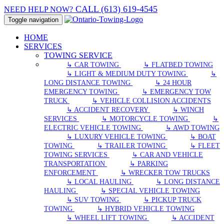
CALL (613) 619-4545
NEED HELP NOW?
Toggle navigation
HOME
SERVICES
TOWING SERVICE
↳ CAR TOWING
↳ FLATBED TOWING
↳ LIGHT & MEDIUM DUTY TOWING
↳
LONG DISTANCE TOWING
↳ 24 HOUR
EMERGENCY TOWING
↳ EMERGENCY TOW
TRUCK
↳ VEHICLE COLLISION ACCIDENTS
↳ ACCIDENT RECOVERY
↳ WINCH
SERVICES
↳ MOTORCYCLE TOWING
↳
ELECTRIC VEHICLE TOWING
↳ AWD TOWING
↳ LUXURY VEHICLE TOWING
↳ BOAT
TOWING
↳ TRAILER TOWING
↳ FLEET
TOWING SERVICES
↳ CAR AND VEHICLE
TRANSPORTATION
↳ PARKING
ENFORCEMENT
↳ WRECKER TOW TRUCKS
↳ LOCAL HAULING
↳ LONG DISTANCE
HAULING
↳ SPECIAL VEHICLE TOWING
↳ SUV TOWING
↳ PICKUP TRUCK
TOWING
↳ HYBRID VEHICLE TOWING
↳ WHEEL LIFT TOWING
↳ ACCIDENT