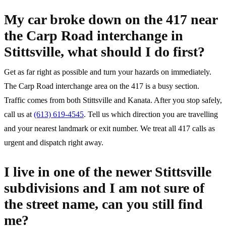
My car broke down on the 417 near
the Carp Road interchange in
Stittsville, what should I do first?
Get as far right as possible and turn your hazards on immediately.
The Carp Road interchange area on the 417 is a busy section.
Traffic comes from both Stittsville and Kanata. After you stop safely,
call us at
(613) 619-4545
. Tell us which direction you are travelling
and your nearest landmark or exit number. We treat all 417 calls as
urgent and dispatch right away.
I live in one of the newer Stittsville
subdivisions and I am not sure of
the street name, can you still find
me?