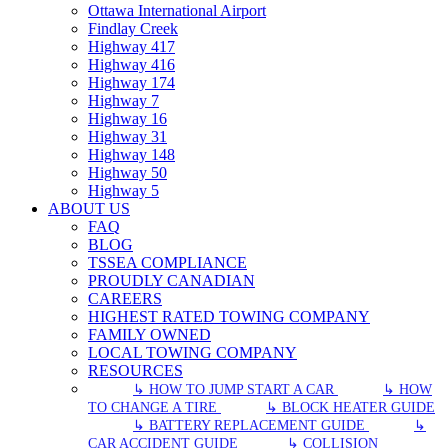
Ottawa International Airport
Findlay Creek
Highway 417
Highway 416
Highway 174
Highway 7
Highway 16
Highway 31
Highway 148
Highway 50
Highway 5
ABOUT US
FAQ
BLOG
TSSEA COMPLIANCE
PROUDLY CANADIAN
CAREERS
HIGHEST RATED TOWING COMPANY
FAMILY OWNED
LOCAL TOWING COMPANY
RESOURCES
↳ HOW TO JUMP START A CAR
↳ HOW
TO CHANGE A TIRE
↳ BLOCK HEATER GUIDE
↳ BATTERY REPLACEMENT GUIDE
↳
CAR ACCIDENT GUIDE
↳ COLLISION