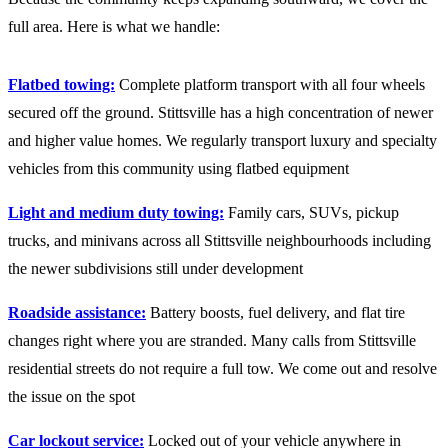
full area. Here is what we handle:
Flatbed towing:
Complete platform transport with all four wheels
secured off the ground. Stittsville has a high concentration of newer
and higher value homes. We regularly transport luxury and specialty
vehicles from this community using flatbed equipment
Light and medium duty towing:
Family cars, SUVs, pickup
trucks, and minivans across all Stittsville neighbourhoods including
the newer subdivisions still under development
Roadside assistance:
Battery boosts, fuel delivery, and flat tire
changes right where you are stranded. Many calls from Stittsville
residential streets do not require a full tow. We come out and resolve
the issue on the spot
Car lockout service:
Locked out of your vehicle anywhere in