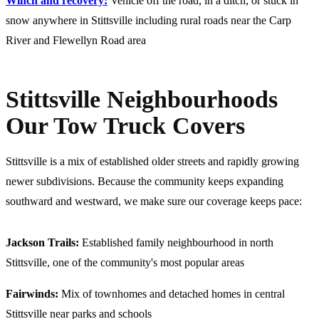
Winch and recovery:
Vehicle off the road, in a ditch, or stuck in
snow anywhere in Stittsville including rural roads near the Carp
River and Flewellyn Road area
Stittsville Neighbourhoods
Our Tow Truck Covers
Stittsville is a mix of established older streets and rapidly growing
newer subdivisions. Because the community keeps expanding
southward and westward, we make sure our coverage keeps pace:
Jackson Trails:
Established family neighbourhood in north
Stittsville, one of the community's most popular areas
Fairwinds:
Mix of townhomes and detached homes in central
Stittsville near parks and schools