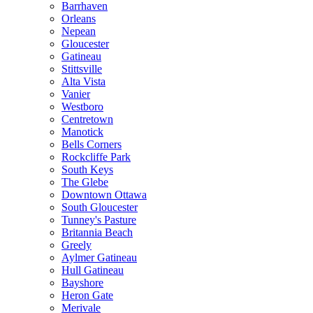
Barrhaven
Orleans
Nepean
Gloucester
Gatineau
Stittsville
Alta Vista
Vanier
Westboro
Centretown
Manotick
Bells Corners
Rockcliffe Park
South Keys
The Glebe
Downtown Ottawa
South Gloucester
Tunney's Pasture
Britannia Beach
Greely
Aylmer Gatineau
Hull Gatineau
Bayshore
Heron Gate
Merivale