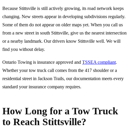
Because Stittsville is still actively growing, its road network keeps
changing. New streets appear in developing subdivisions regularly.
Some of them do not appear on older maps yet. When you call us
from a new street in south Stittsville, give us the nearest intersection
or a nearby landmark. Our drivers know Stittsville well. We will
find you without delay.
Ontario Towing is insurance approved and
TSSEA compliant
.
Whether your tow truck call comes from the 417 shoulder or a
residential street in Jackson Trails, our documentation meets every
standard your insurance company requires.
How Long for a Tow Truck
to Reach Stittsville?