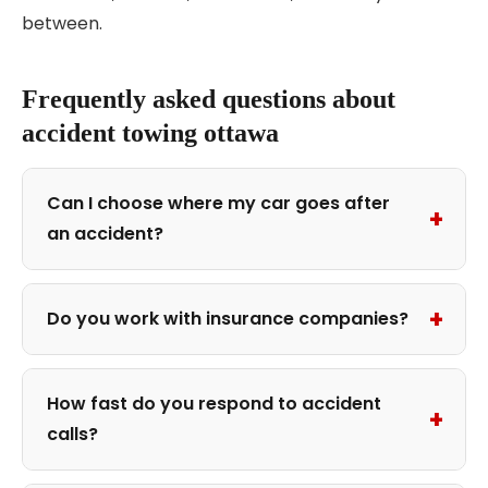
between.
Frequently asked questions about
accident towing ottawa
Can I choose where my car goes after
+
an accident?
+
Do you work with insurance companies?
How fast do you respond to accident
+
calls?