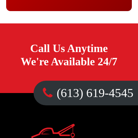
Call Us Anytime
We're Available 24/7
(613) 619-4545