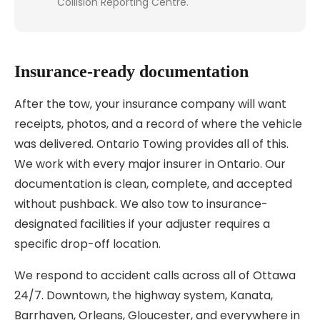
Collision Reporting Centre.
Insurance-ready documentation
After the tow, your insurance company will want
receipts, photos, and a record of where the vehicle
was delivered. Ontario Towing provides all of this.
We work with every major insurer in Ontario. Our
documentation is clean, complete, and accepted
without pushback. We also tow to insurance-
designated facilities if your adjuster requires a
specific drop-off location.
We respond to accident calls across all of Ottawa
24/7. Downtown, the highway system, Kanata,
Barrhaven, Orleans, Gloucester, and everywhere in