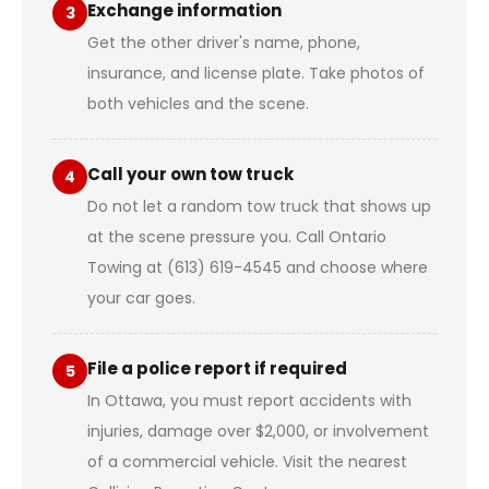
Exchange information
3
Get the other driver's name, phone,
insurance, and license plate. Take photos of
both vehicles and the scene.
Call your own tow truck
4
Do not let a random tow truck that shows up
at the scene pressure you. Call Ontario
Towing at (613) 619-4545 and choose where
your car goes.
File a police report if required
5
In Ottawa, you must report accidents with
injuries, damage over $2,000, or involvement
of a commercial vehicle. Visit the nearest