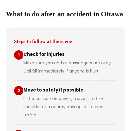
What to do after an accident in Ottawa
Steps to follow at the scene
Check for injuries
1
Make sure you and all passengers are okay.
Call 911 immediately if anyone is hurt.
Move to safety if possible
2
If the car can be driven, move it to the
shoulder or a nearby parking lot to clear
traffic.