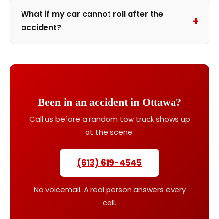
What if my car cannot roll after the
+
accident?
Been in an accident in Ottawa?
Call us before a random tow truck shows up
at the scene.
(613) 619-4545
No voicemail. A real person answers every
call.