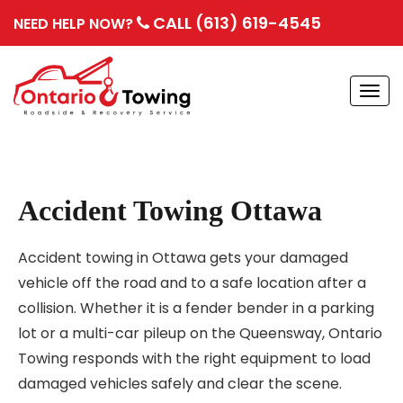
CALL (613) 619-4545
NEED HELP NOW?
Togg
navi
Accident Towing Ottawa
Accident towing in Ottawa gets your damaged
vehicle off the road and to a safe location after a
collision. Whether it is a fender bender in a parking
lot or a multi-car pileup on the Queensway, Ontario
Towing responds with the right equipment to load
damaged vehicles safely and clear the scene.