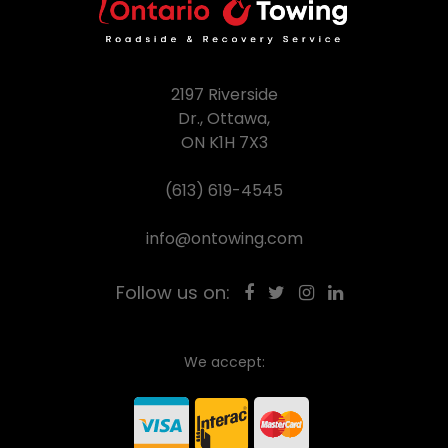
2197 Riverside
Dr., Ottawa,
ON K1H 7X3
(613) 619-4545
info@ontowing.com
Follow us on:
We accept: