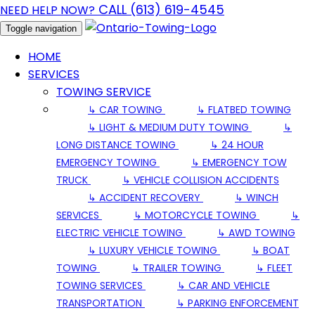
CALL (613) 619-4545
NEED HELP NOW?
Toggle navigation
HOME
SERVICES
TOWING SERVICE
↳ CAR TOWING
↳ FLATBED TOWING
↳ LIGHT & MEDIUM DUTY TOWING
↳
LONG DISTANCE TOWING
↳ 24 HOUR
EMERGENCY TOWING
↳ EMERGENCY TOW
TRUCK
↳ VEHICLE COLLISION ACCIDENTS
↳ ACCIDENT RECOVERY
↳ WINCH
SERVICES
↳ MOTORCYCLE TOWING
↳
ELECTRIC VEHICLE TOWING
↳ AWD TOWING
↳ LUXURY VEHICLE TOWING
↳ BOAT
TOWING
↳ TRAILER TOWING
↳ FLEET
TOWING SERVICES
↳ CAR AND VEHICLE
TRANSPORTATION
↳ PARKING ENFORCEMENT