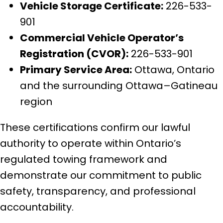
Vehicle Storage Certificate:
226-533-
901
Commercial Vehicle Operator’s
Registration (CVOR):
226-533-901
Primary Service Area:
Ottawa, Ontario
and the surrounding Ottawa–Gatineau
region
These certifications confirm our lawful
authority to operate within Ontario’s
regulated towing framework and
demonstrate our commitment to public
safety, transparency, and professional
accountability.