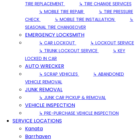
TIRE REPLACEMENT
↳ TIRE CHANGE SERVICES
↳ MOBILE TIRE REPAIR
↳ TIRE PRESSURE
CHECK
↳ MOBILE TIRE INSTALLATION
↳
SEASONAL TIRE CHANGEOVER
EMERGENCY LOCKSMITH
↳ CAR LOCKOUT
↳ LOCKOUT SERVICE
↳ TRUNK LOCKOUT SERVICE
↳ KEY
LOCKED IN CAR
AUTO WRECKER
↳ SCRAP VEHICLES
↳ ABANDONED
VEHICLE REMOVAL
JUNK REMOVAL
↳ JUNK CAR PICKUP & REMOVAL
VEHICLE INSPECTION
↳ PRE-PURCHASE VEHICLE INSPECTION
SERVICE LOCATIONS
Kanata
Barrhaven