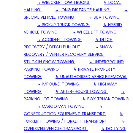
↳ WRECKER TOW TRUCKS
↳ LOCAL
HAULING
↳ LONG DISTANCE HAULING
↳
SPECIAL VEHICLE TOWING
↳ SUV TOWING
↳ PICKUP TRUCK TOWING
↳ HYBRID
VEHICLE TOWING
↳ WHEEL LIFT TOWING
↳ ACCIDENT TOWING
↳ DITCH
RECOVERY / DITCH PULLOUT
↳ SNOW
RECOVERY / WINTER RECOVERY SERVICE
↳
STUCK IN SNOW TOWING
↳ UNDERGROUND
PARKING TOWING
↳ PRIVATE PROPERTY
TOWING
↳ UNAUTHORIZED VEHICLE REMOVAL
↳ IMPOUND TOWING
↳ HIGHWAY
TOWING
↳ AFTER-HOURS TOWING
↳
PARKING LOT TOWING
↳ BOX TRUCK TOWING
↳ CARGO VAN TOWING
↳
CONSTRUCTION EQUIPMENT TRANSPORT
↳
FORKLIFT TOWING / FORKLIFT TRANSPORT
↳
OVERSIZED VEHICLE TRANSPORT
↳ DOLLYING