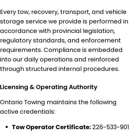
Every tow, recovery, transport, and vehicle
storage service we provide is performed in
accordance with provincial legislation,
regulatory standards, and enforcement
requirements. Compliance is embedded
into our daily operations and reinforced
through structured internal procedures.
Licensing & Operating Authority
Ontario Towing maintains the following
active credentials:
Tow Operator Certificate:
226-533-901