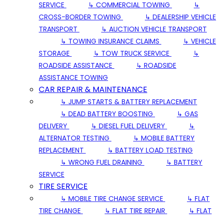
SERVICE
↳ COMMERCIAL TOWING
↳
CROSS-BORDER TOWING
↳ DEALERSHIP VEHICLE
TRANSPORT
↳ AUCTION VEHICLE TRANSPORT
↳ TOWING INSURANCE CLAIMS
↳ VEHICLE
STORAGE
↳ TOW TRUCK SERVICE
↳
ROADSIDE ASSISTANCE
↳ ROADSIDE
ASSISTANCE TOWING
CAR REPAIR & MAINTENANCE
↳ JUMP STARTS & BATTERY REPLACEMENT
↳ DEAD BATTERY BOOSTING
↳ GAS
DELIVERY
↳ DIESEL FUEL DELIVERY
↳
ALTERNATOR TESTING
↳ MOBILE BATTERY
REPLACEMENT
↳ BATTERY LOAD TESTING
↳ WRONG FUEL DRAINING
↳ BATTERY
SERVICE
TIRE SERVICE
↳ MOBILE TIRE CHANGE SERVICE
↳ FLAT
TIRE CHANGE
↳ FLAT TIRE REPAIR
↳ FLAT