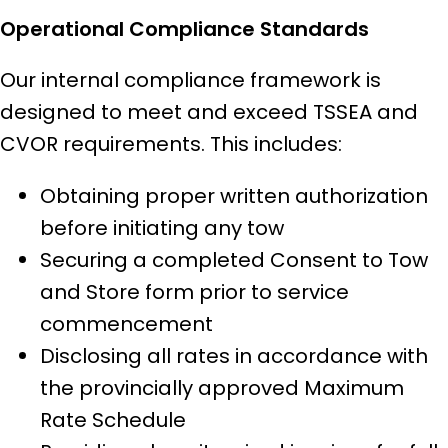
Operational Compliance Standards
Our internal compliance framework is
designed to meet and exceed TSSEA and
CVOR requirements. This includes:
Obtaining proper written authorization
before initiating any tow
Securing a completed Consent to Tow
and Store form prior to service
commencement
Disclosing all rates in accordance with
the provincially approved Maximum
Rate Schedule