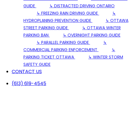
GUIDE
↳ DISTRACTED DRIVING ONTARIO
↳ FREEZING RAIN DRIVING GUIDE
↳
HYDROPLANING PREVENTION GUIDE
↳ OTTAWA
STREET PARKING GUIDE
↳ OTTAWA WINTER
PARKING BAN
↳ OVERNIGHT PARKING GUIDE
↳ PARALLEL PARKING GUIDE
↳
COMMERCIAL PARKING ENFORCEMENT
↳
PARKING TICKET OTTAWA
↳ WINTER STORM
SAFETY GUIDE
CONTACT US
(613) 619-4545