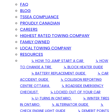
FAQ
BLOG
TSSEA COMPLIANCE
PROUDLY CANADIAN
CAREERS
HIGHEST RATED TOWING COMPANY
FAMILY OWNED
LOCAL TOWING COMPANY
RESOURCES
↳ HOW TO JUMP START A CAR
↳ HOW
TO CHANGE A TIRE
↳ BLOCK HEATER GUIDE
↳ BATTERY REPLACEMENT GUIDE
↳ CAR
ACCIDENT GUIDE
↳ COLLISION REPORTING
CENTRE OTTAWA
↳ ROADSIDE EMERGENCY
CHECKLIST
↳ LOCKED OUT OF YOUR CAR
↳ U-TURNS IN ONTARIO
↳ WINTER TIRES
IN ONTARIO
↳ ALTERNATOR GUIDE
↳
CHECK ENGINE LIGHT GUIDE
↳ DEMERIT POINTS