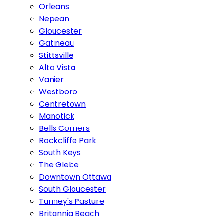
Orleans
Nepean
Gloucester
Gatineau
Stittsville
Alta Vista
Vanier
Westboro
Centretown
Manotick
Bells Corners
Rockcliffe Park
South Keys
The Glebe
Downtown Ottawa
South Gloucester
Tunney's Pasture
Britannia Beach