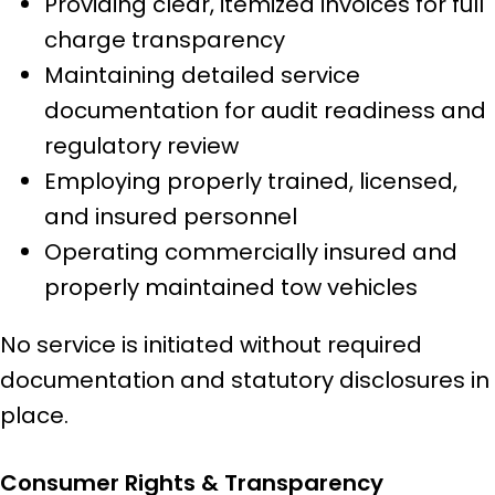
Providing clear, itemized invoices for full
charge transparency
Maintaining detailed service
documentation for audit readiness and
regulatory review
Employing properly trained, licensed,
and insured personnel
Operating commercially insured and
properly maintained tow vehicles
No service is initiated without required
documentation and statutory disclosures in
place.
Consumer Rights & Transparency