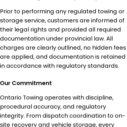
Prior to performing any regulated towing or
storage service, customers are informed of
their legal rights and provided all required
documentation under provincial law. All
charges are clearly outlined, no hidden fees
are applied, and documentation is retained
in accordance with regulatory standards.
Our Commitment
Ontario Towing operates with discipline,
procedural accuracy, and regulatory
integrity. From dispatch coordination to on-
site recovery and vehicle storage, every