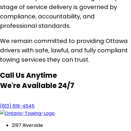
stage of service delivery is governed by
compliance, accountability, and
professional standards.
We remain committed to providing Ottawa
drivers with safe, lawful, and fully compliant
towing services they can trust.
Call Us Anytime
We're Available 24/7
(613) 619-4545
2197 Riverside