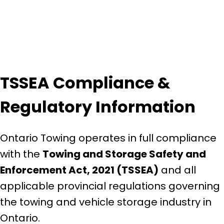
TSSEA Compliance &
Regulatory Information
Ontario Towing operates in full compliance
with the
Towing and Storage Safety and
Enforcement Act, 2021 (TSSEA)
and all
applicable provincial regulations governing
the towing and vehicle storage industry in
Ontario.