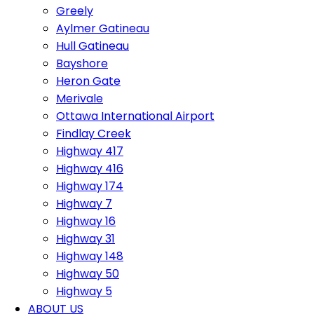
Greely
Aylmer Gatineau
Hull Gatineau
Bayshore
Heron Gate
Merivale
Ottawa International Airport
Findlay Creek
Highway 417
Highway 416
Highway 174
Highway 7
Highway 16
Highway 31
Highway 148
Highway 50
Highway 5
ABOUT US