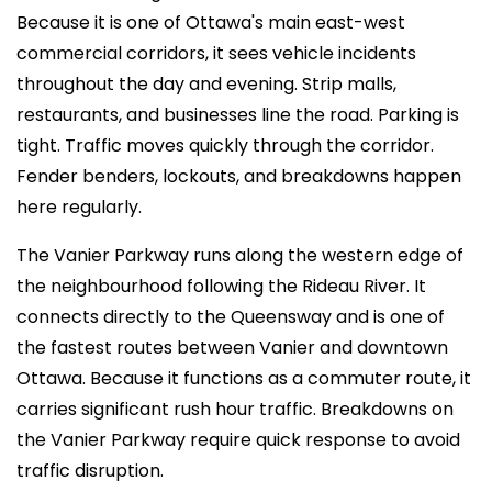
Because it is one of Ottawa's main east-west
commercial corridors, it sees vehicle incidents
throughout the day and evening. Strip malls,
restaurants, and businesses line the road. Parking is
tight. Traffic moves quickly through the corridor.
Fender benders, lockouts, and breakdowns happen
here regularly.
The Vanier Parkway runs along the western edge of
the neighbourhood following the Rideau River. It
connects directly to the Queensway and is one of
the fastest routes between Vanier and downtown
Ottawa. Because it functions as a commuter route, it
carries significant rush hour traffic. Breakdowns on
the Vanier Parkway require quick response to avoid
traffic disruption.