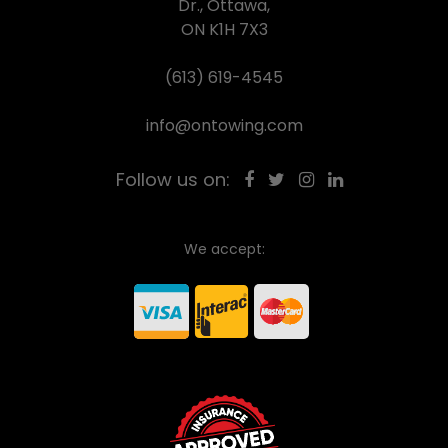
Dr., Ottawa,
ON K1H 7X3
(613) 619-4545
info@ontowing.com
Follow us on:
We accept: