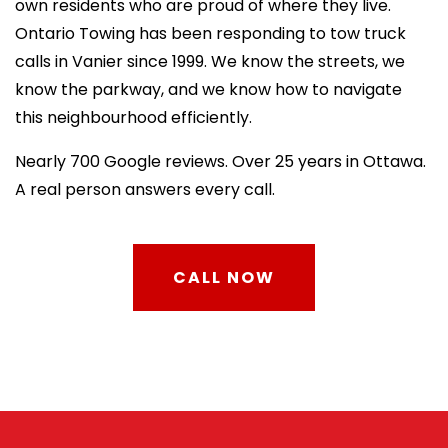
own residents who are proud of where they live.
Ontario Towing has been responding to tow truck
calls in Vanier since 1999. We know the streets, we
know the parkway, and we know how to navigate
this neighbourhood efficiently.
Nearly 700 Google reviews. Over 25 years in Ottawa.
A real person answers every call.
CALL NOW