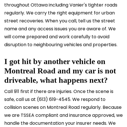
throughout Ottawa including Vanier's tighter roads
regularly. We carry the right equipment for urban
street recoveries. When you call, tell us the street
name and any access issues you are aware of. We
will come prepared and work carefully to avoid
disruption to neighbouring vehicles and properties.
I got hit by another vehicle on
Montreal Road and my car is not
driveable, what happens next?
Call 911 first if there are injuries. Once the scene is
safe, call us at
(613) 619-4545
. We respond to
collision scenes on Montreal Road regularly. Because
we are TSSEA compliant and insurance approved, we
handle the documentation your insurer needs. We