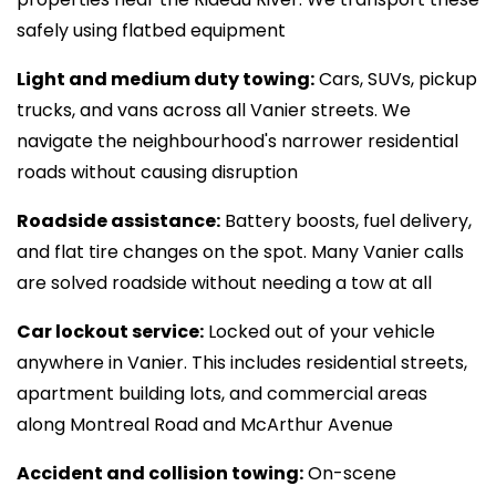
safely using flatbed equipment
Light and medium duty towing:
Cars, SUVs, pickup
trucks, and vans across all Vanier streets. We
navigate the neighbourhood's narrower residential
roads without causing disruption
Roadside assistance:
Battery boosts, fuel delivery,
and flat tire changes on the spot. Many Vanier calls
are solved roadside without needing a tow at all
Car lockout service:
Locked out of your vehicle
anywhere in Vanier. This includes residential streets,
apartment building lots, and commercial areas
along Montreal Road and McArthur Avenue
Accident and collision towing:
On-scene