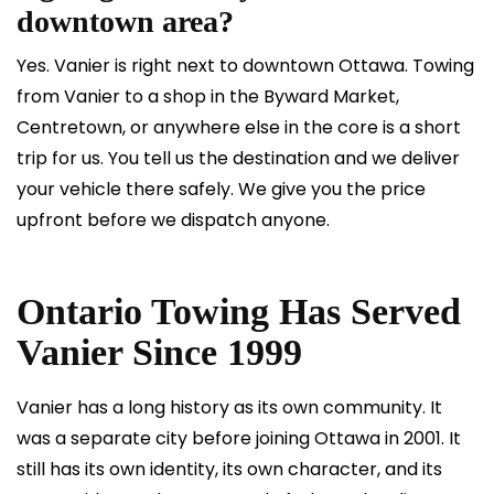
downtown area?
Yes. Vanier is right next to downtown Ottawa. Towing
from Vanier to a shop in the Byward Market,
Centretown, or anywhere else in the core is a short
trip for us. You tell us the destination and we deliver
your vehicle there safely. We give you the price
upfront before we dispatch anyone.
Ontario Towing Has Served
Vanier Since 1999
Vanier has a long history as its own community. It
was a separate city before joining Ottawa in 2001. It
still has its own identity, its own character, and its