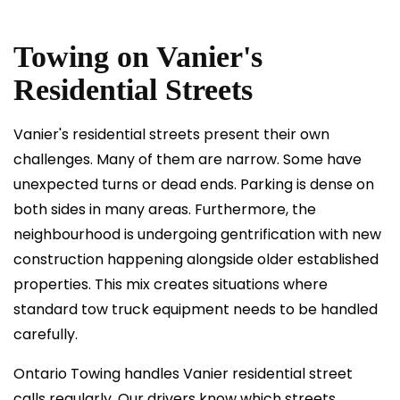
Towing on Vanier's
Residential Streets
Vanier's residential streets present their own
challenges. Many of them are narrow. Some have
unexpected turns or dead ends. Parking is dense on
both sides in many areas. Furthermore, the
neighbourhood is undergoing gentrification with new
construction happening alongside older established
properties. This mix creates situations where
standard tow truck equipment needs to be handled
carefully.
Ontario Towing handles Vanier residential street
calls regularly. Our drivers know which streets