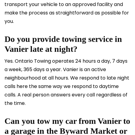
transport your vehicle to an approved facility and
make the process as straightforward as possible for
you.
Do you provide towing service in
Vanier late at night?
Yes. Ontario Towing operates 24 hours a day, 7 days
a week, 365 days a year. Vanier is an active
neighbourhood at all hours. We respond to late night
calls here the same way we respond to daytime
calls. A real person answers every call regardless of
the time.
Can you tow my car from Vanier to
a garage in the Byward Market or