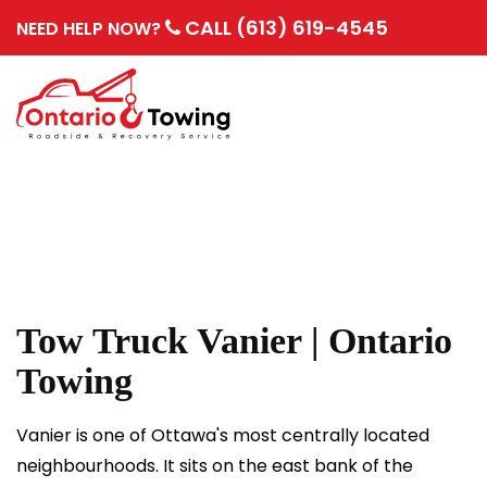
CALL (613) 619-4545
NEED HELP NOW?
Tow Truck Vanier | Ontario
Towing
Vanier is one of Ottawa's most centrally located
neighbourhoods. It sits on the east bank of the