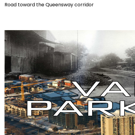
Road toward the Queensway corridor