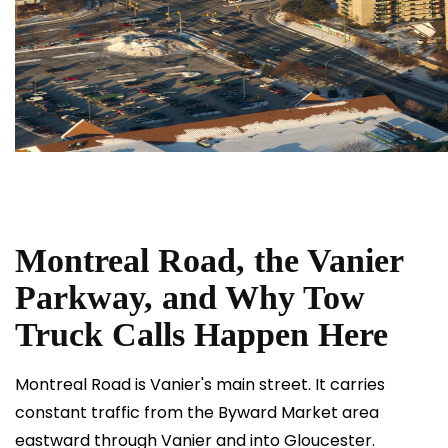
Montreal Road, the Vanier
Parkway, and Why Tow
Truck Calls Happen Here
Montreal Road is Vanier's main street. It carries
constant traffic from the Byward Market area
eastward through Vanier and into Gloucester.