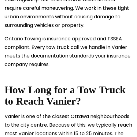
require careful maneuvering. We work in these tight
urban environments without causing damage to
surrounding vehicles or property.
Ontario Towing is insurance approved and
TSSEA
compliant
. Every tow truck call we handle in Vanier
meets the documentation standards your insurance
company requires.
How Long for a Tow Truck
to Reach Vanier?
Vanier is one of the closest Ottawa neighbourhoods
to the city centre. Because of this, we typically reach
most Vanier locations within 15 to 25 minutes. The