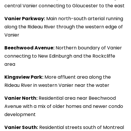
central Vanier connecting to Gloucester to the east
Vanier Parkway:
Main north-south arterial running
along the Rideau River through the western edge of
Vanier
Beechwood Avenue:
Northern boundary of Vanier
connecting to New Edinburgh and the Rockcliffe
area
Kingsview Park:
More affluent area along the
Rideau River in western Vanier near the water
Vanier North:
Residential area near Beechwood
Avenue with a mix of older homes and newer condo
development
Vanier South:
Residential streets south of Montreal