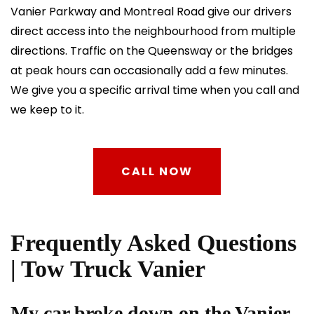
Vanier Parkway and Montreal Road give our drivers
direct access into the neighbourhood from multiple
directions. Traffic on the Queensway or the bridges
at peak hours can occasionally add a few minutes.
We give you a specific arrival time when you call and
we keep to it.
CALL NOW
Frequently Asked Questions
| Tow Truck Vanier
My car broke down on the Vanier