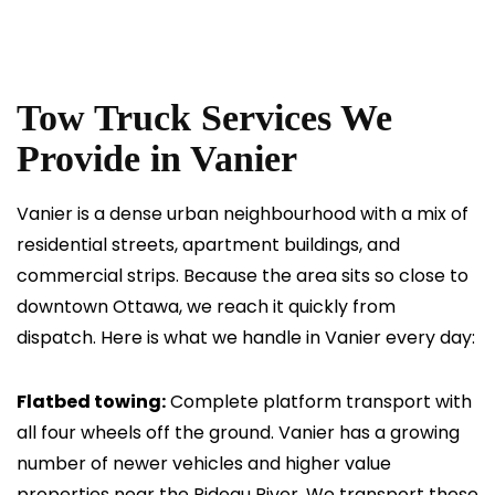
Tow Truck Services We
Provide in Vanier
Vanier is a dense urban neighbourhood with a mix of
residential streets, apartment buildings, and
commercial strips. Because the area sits so close to
downtown Ottawa, we reach it quickly from
dispatch. Here is what we handle in Vanier every day:
Flatbed towing:
Complete platform transport with
all four wheels off the ground. Vanier has a growing
number of newer vehicles and higher value
properties near the Rideau River. We transport these