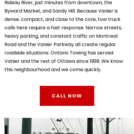
Rideau River, just minutes from downtown, the
Byward Market, and Sandy Hill. Because Vanier is
dense, compact, and close to the core, tow truck
calls here require a fast response. Narrow streets,
heavy parking, and constant traffic on Montreal
Road and the Vanier Parkway all create regular
roadside situations. Ontario Towing has served
Vanier and the rest of Ottawa since 1999. We know
this neighbourhood and we come quickly.
CALL NOW