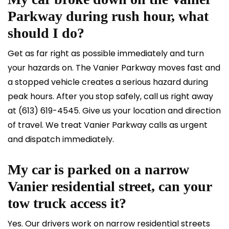
Parkway during rush hour, what
should I do?
Get as far right as possible immediately and turn
your hazards on. The Vanier Parkway moves fast and
a stopped vehicle creates a serious hazard during
peak hours. After you stop safely, call us right away
at
(613) 619-4545
. Give us your location and direction
of travel. We treat Vanier Parkway calls as urgent
and dispatch immediately.
My car is parked on a narrow
Vanier residential street, can your
tow truck access it?
Yes. Our drivers work on narrow residential streets