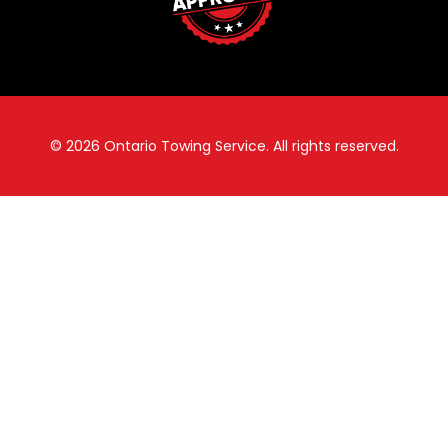
© 2026
Ontario Towing Service.
All rights reserved.