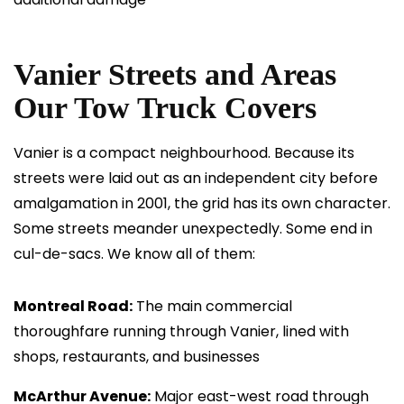
Vanier Streets and Areas
Our Tow Truck Covers
Vanier is a compact neighbourhood. Because its
streets were laid out as an independent city before
amalgamation in 2001, the grid has its own character.
Some streets meander unexpectedly. Some end in
cul-de-sacs. We know all of them:
Montreal Road:
The main commercial
thoroughfare running through Vanier, lined with
shops, restaurants, and businesses
McArthur Avenue:
Major east-west road through