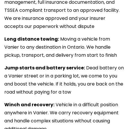
management, full insurance documentation, and
TSSEA compliant transport to an approved facility.
We are insurance approved and your insurer
accepts our paperwork without dispute
Long distance towing:
Moving a vehicle from
Vanier to any destination in Ontario. We handle
pickup, transport, and delivery from start to finish
Jump starts and battery service:
Dead battery on
a Vanier street or in a parking lot, we come to you
and boost the vehicle. If it holds, you are back on the
road without paying for a tow
Winch and recovery:
Vehicle in a difficult position
anywhere in Vanier. We carry recovery equipment
and handle complex situations without causing
additional damage