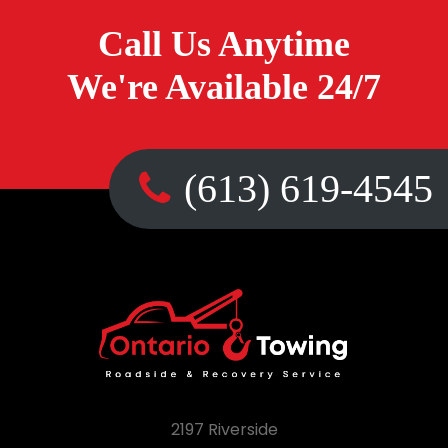
Call Us Anytime
We're Available 24/7
(613) 619-4545
2197 Riverside