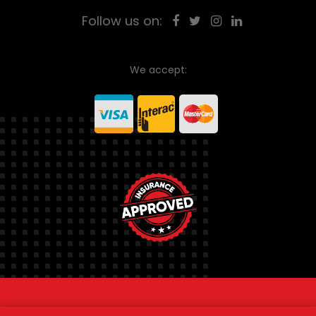
Follow us on:
We accept:
© 2026
Ontario Towing Service.
All rights reserved.