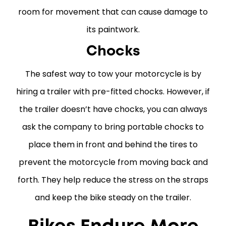
room for movement that can cause damage to
its paintwork.
Chocks
The safest way to tow your motorcycle is by
hiring a trailer with pre-fitted chocks. However, if
the trailer doesn’t have chocks, you can always
ask the company to bring portable chocks to
place them in front and behind the tires to
prevent the motorcycle from moving back and
forth. They help reduce the stress on the straps
and keep the bike steady on the trailer.