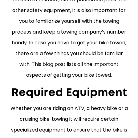
other safety equipment, it is also important for
you to familiarize yourself with the towing
process and keep a towing company’s number
handy. In case you have to get your bike towed,
there are a few things you should be familiar
with. This blog post lists all the important
aspects of getting your bike towed.
Required Equipment
Whether you are riding an ATV, a heavy bike or a
cruising bike, towing it will require certain
specialized equipment to ensure that the bike is