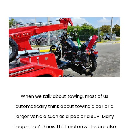
When we talk about towing, most of us
automatically think about towing a car or a
larger vehicle such as a jeep or a SUV. Many
people don’t know that motorcycles are also