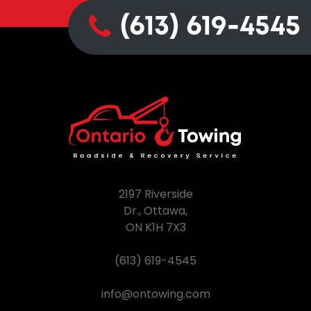
(613) 619-4545
2197 Riverside
Dr., Ottawa,
ON K1H 7X3
(613) 619-4545
info@ontowing.com