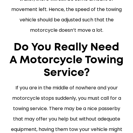
movement left. Hence, the speed of the towing
vehicle should be adjusted such that the
motorcycle doesn’t move a lot.
Do You Really Need
A Motorcycle Towing
Service?
If you are in the middle of nowhere and your
motorcycle stops suddenly, you must call for a
towing service. There may be a nice passerby
that may offer you help but without adequate
equipment, having them tow your vehicle might