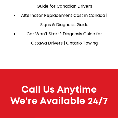
Guide for Canadian Drivers
Alternator Replacement Cost in Canada |
Signs & Diagnosis Guide
Car Won’t Start? Diagnosis Guide for
Ottawa Drivers | Ontario Towing
Call Us Anytime
We're Available 24/7