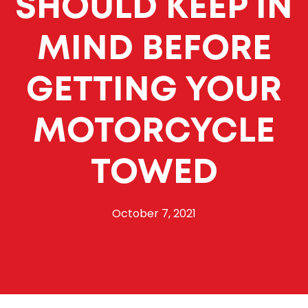
SHOULD KEEP IN
MIND BEFORE
GETTING YOUR
MOTORCYCLE
TOWED
October 7, 2021