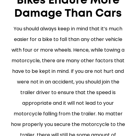
Bikes Endure More
Damage Than Cars
You should always keep in mind that it’s much
easier for a bike to fall than any other vehicle
with four or more wheels. Hence, while towing a
motorcycle, there are many other factors that
have to be kept in mind. If you are not hurt and
were not in an accident, you should join the
trailer driver to ensure that the speed is
appropriate and it will not lead to your
motorcycle falling from the trailer. No matter
how properly you secure the motorcycle to the
trailer, there will still be some amount of