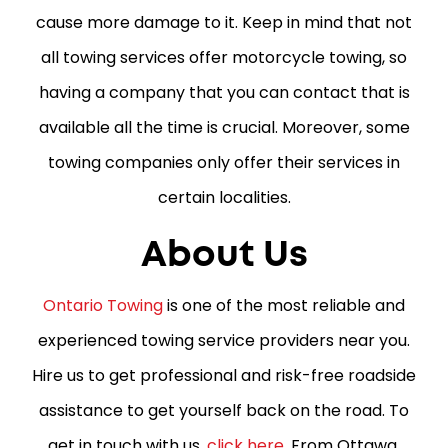
cause more damage to it. Keep in mind that not
all towing services offer motorcycle towing, so
having a company that you can contact that is
available all the time is crucial. Moreover, some
towing companies only offer their services in
certain localities.
About Us
Ontario Towing
is one of the most reliable and
experienced towing service providers near you.
Hire us to get professional and risk-free roadside
assistance to get yourself back on the road. To
get in touch with us,
click here
. From Ottawa,