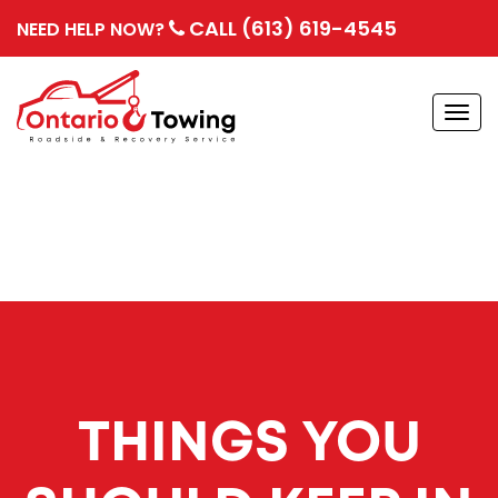
CALL (613) 619-4545
NEED HELP NOW?
Togg
navi
THINGS YOU