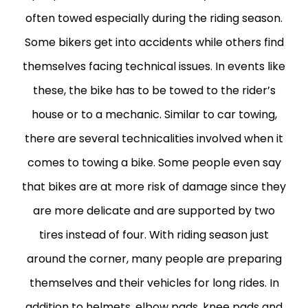
often towed especially during the riding season.
Some bikers get into accidents while others find
themselves facing technical issues. In events like
these, the bike has to be towed to the rider’s
house or to a mechanic. Similar to car towing,
there are several technicalities involved when it
comes to towing a bike. Some people even say
that bikes are at more risk of damage since they
are more delicate and are supported by two
tires instead of four. With riding season just
around the corner, many people are preparing
themselves and their vehicles for long rides. In
addition to helmets, elbow pads, knee pads and