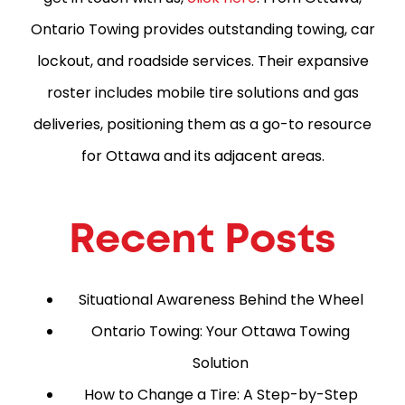
Ontario Towing provides outstanding towing, car
lockout, and roadside services. Their expansive
roster includes mobile tire solutions and gas
deliveries, positioning them as a go-to resource
for Ottawa and its adjacent areas.
Recent Posts
Situational Awareness Behind the Wheel
Ontario Towing: Your Ottawa Towing
Solution
How to Change a Tire: A Step-by-Step