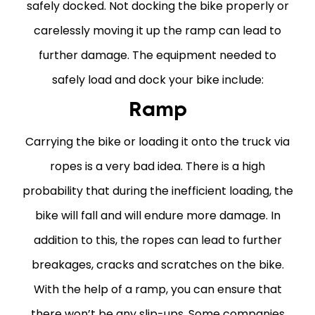
safely docked. Not docking the bike properly or
carelessly moving it up the ramp can lead to
further damage. The equipment needed to
safely load and dock your bike include:
Ramp
Carrying the bike or loading it onto the truck via
ropes is a very bad idea. There is a high
probability that during the inefficient loading, the
bike will fall and will endure more damage. In
addition to this, the ropes can lead to further
breakages, cracks and scratches on the bike.
With the help of a ramp, you can ensure that
there won’t be any slip-ups. Some companies