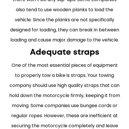
also tend to use wooden planks to load the
vehicle. Since the planks are not specifically
designed for loading, they can break in between
loading and cause major damage to the vehicle.
Adequate straps
One of the most essential pieces of equipment
to properly tow a bike is straps. Your towing
company should use high quality straps that can
hold down the motorcycle firmly, keeping it from
moving. Some companies use bungee cords or
regular ropes. However, these are inefficient at
securing the motorcycle completely and leave