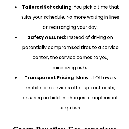
Tailored Scheduling
: You pick a time that
suits your schedule. No more waiting in lines
or rearranging your day.
Safety Assured
: Instead of driving on
potentially compromised tires to a service
center, the service comes to you,
minimizing risks.
Transparent Pricing
: Many of Ottawa’s
mobile tire services offer upfront costs,
ensuring no hidden charges or unpleasant
surprises.