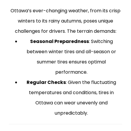
Ottawa’s ever-changing weather, from its crisp
winters to its rainy autumns, poses unique
challenges for drivers. The terrain demands:
Seasonal Preparedness
: Switching
between winter tires and all-season or
summer tires ensures optimal
performance.
Regular Checks
: Given the fluctuating
temperatures and conditions, tires in
Ottawa can wear unevenly and
unpredictably.