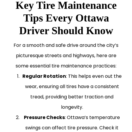
Key Tire Maintenance
Tips Every Ottawa
Driver Should Know
For a smooth and safe drive around the city’s
picturesque streets and highways, here are
some essential tire maintenance practices:
Regular Rotation
: This helps even out the
wear, ensuring all tires have a consistent
tread, providing better traction and
longevity.
Pressure Checks
: Ottawa’s temperature
swings can affect tire pressure. Check it