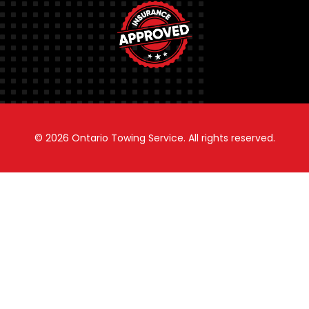
© 2026
Ontario Towing Service.
All rights reserved.