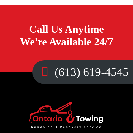
Call Us Anytime
We're Available 24/7
(613) 619-4545