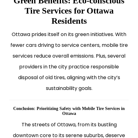
Green Benefits: Eco-conscious
Tire Services for Ottawa
Residents
Ottawa prides itself on its green initiatives. With
fewer cars driving to service centers, mobile tire
services reduce overall emissions. Plus, several
providers in the city practice responsible
disposal of old tires, aligning with the city’s
sustainability goals.
Conclusion: Prioritizing Safety with Mobile Tire Services in
Ottawa
The streets of Ottawa, from its bustling
downtown core to its serene suburbs, deserve