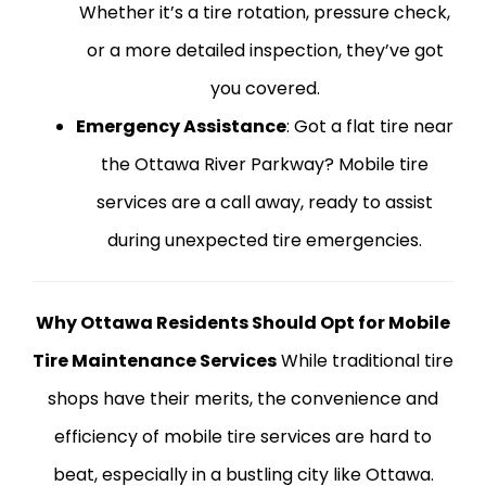
Whether it’s a tire rotation, pressure check,
or a more detailed inspection, they’ve got
you covered.
Emergency Assistance
: Got a flat tire near
the Ottawa River Parkway? Mobile tire
services are a call away, ready to assist
during unexpected tire emergencies.
Why Ottawa Residents Should Opt for Mobile
Tire Maintenance Services
While traditional tire
shops have their merits, the convenience and
efficiency of mobile tire services are hard to
beat, especially in a bustling city like Ottawa.