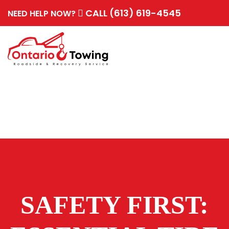
CALL (613) 619-4545
NEED HELP NOW?
SAFETY FIRST: