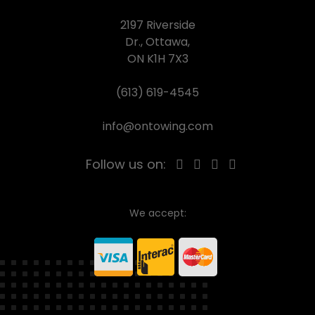
2197 Riverside
Dr., Ottawa,
ON K1H 7X3
(613) 619-4545
info@ontowing.com
Follow us on:
We accept: