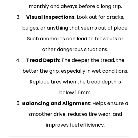
monthly and always before a long trip.
Visual Inspections
: Look out for cracks,
bulges, or anything that seems out of place.
Such anomalies can lead to blowouts or
other dangerous situations.
Tread Depth
: The deeper the tread, the
better the grip, especially in wet conditions.
Replace tires when the tread depth is
below 1.6mm.
Balancing and Alignment
: Helps ensure a
smoother drive, reduces tire wear, and
improves fuel efficiency.