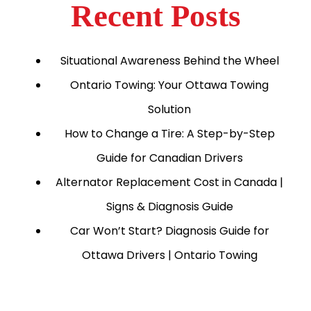
Recent Posts
Situational Awareness Behind the Wheel
Ontario Towing: Your Ottawa Towing
Solution
How to Change a Tire: A Step-by-Step
Guide for Canadian Drivers
Alternator Replacement Cost in Canada |
Signs & Diagnosis Guide
Car Won’t Start? Diagnosis Guide for
Ottawa Drivers | Ontario Towing