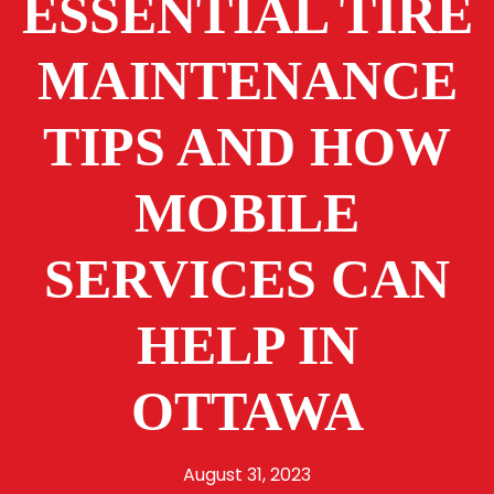
ESSENTIAL TIRE
MAINTENANCE
TIPS AND HOW
MOBILE
SERVICES CAN
HELP IN
OTTAWA
August 31, 2023