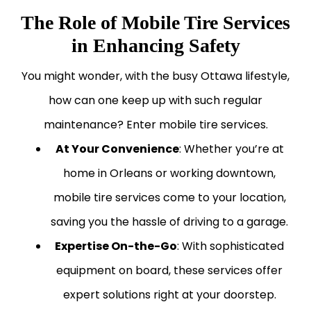
The Role of Mobile Tire Services
in Enhancing Safety
You might wonder, with the busy Ottawa lifestyle,
how can one keep up with such regular
maintenance? Enter mobile tire services.
At Your Convenience
: Whether you’re at
home in Orleans or working downtown,
mobile tire services come to your location,
saving you the hassle of driving to a garage.
Expertise On-the-Go
: With sophisticated
equipment on board, these services offer
expert solutions right at your doorstep.