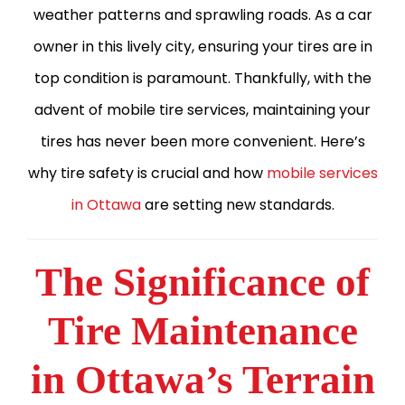
weather patterns and sprawling roads. As a car
owner in this lively city, ensuring your tires are in
top condition is paramount. Thankfully, with the
advent of mobile tire services, maintaining your
tires has never been more convenient. Here’s
why tire safety is crucial and how
mobile services
in Ottawa
are setting new standards.
The Significance of
Tire Maintenance
in Ottawa’s Terrain