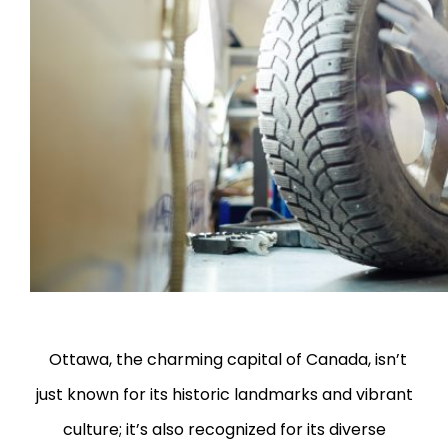
Ottawa, the charming capital of Canada, isn’t
just known for its historic landmarks and vibrant
culture; it’s also recognized for its diverse