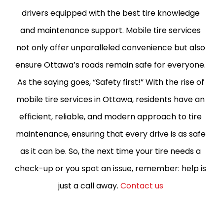
drivers equipped with the best tire knowledge
and maintenance support. Mobile tire services
not only offer unparalleled convenience but also
ensure Ottawa’s roads remain safe for everyone.
As the saying goes, “Safety first!” With the rise of
mobile tire services in Ottawa, residents have an
efficient, reliable, and modern approach to tire
maintenance, ensuring that every drive is as safe
as it can be. So, the next time your tire needs a
check-up or you spot an issue, remember: help is
just a call away.
Contact us