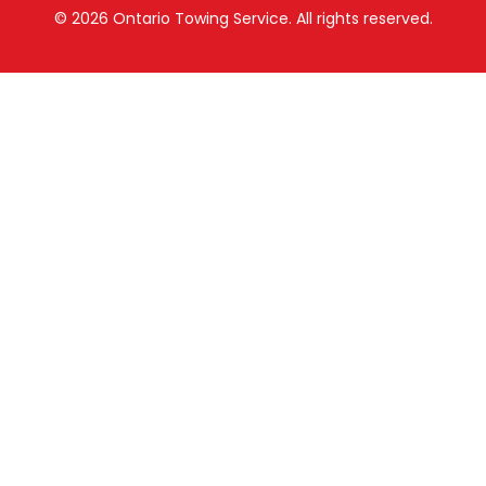
© 2026
Ontario Towing Service.
All rights reserved.