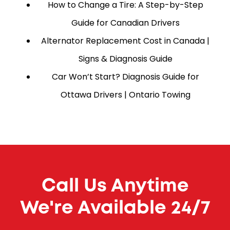
How to Change a Tire: A Step-by-Step
Guide for Canadian Drivers
Alternator Replacement Cost in Canada |
Signs & Diagnosis Guide
Car Won’t Start? Diagnosis Guide for
Ottawa Drivers | Ontario Towing
Call Us Anytime
We're Available 24/7