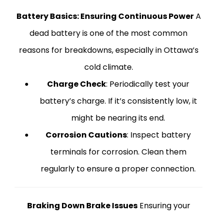
Battery Basics: Ensuring Continuous Power
A
dead battery is one of the most common
reasons for breakdowns, especially in Ottawa’s
cold climate.
Charge Check
: Periodically test your
battery’s charge. If it’s consistently low, it
might be nearing its end.
Corrosion Cautions
: Inspect battery
terminals for corrosion. Clean them
regularly to ensure a proper connection.
Braking Down Brake Issues
Ensuring your