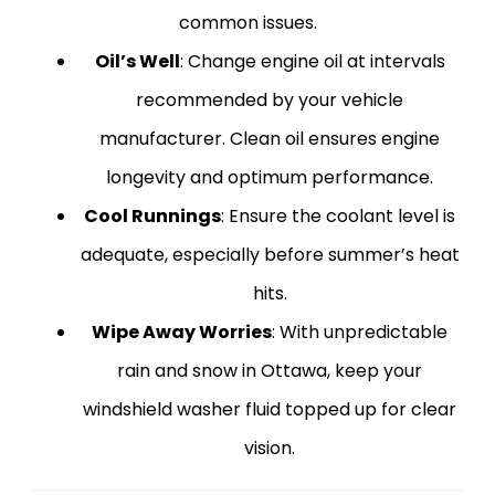
common issues.
Oil’s Well
: Change engine oil at intervals
recommended by your vehicle
manufacturer. Clean oil ensures engine
longevity and optimum performance.
Cool Runnings
: Ensure the coolant level is
adequate, especially before summer’s heat
hits.
Wipe Away Worries
: With unpredictable
rain and snow in Ottawa, keep your
windshield washer fluid topped up for clear
vision.