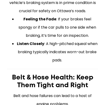
vehicle’s braking system is in prime condition is
crucial for safety on Ottawa’s roads.
Feeling the Fade
: If your brakes feel
spongy or if the car pulls to one side when
braking, it’s time for an inspection.
Listen Closely
: A high-pitched squeal when
braking typically indicates worn-out brake
pads.
Belt & Hose Health: Keep
Them Tight and Right
Belt and hose failures can lead to a host of
engine problems.