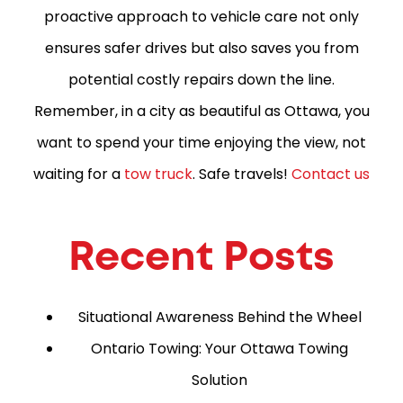
proactive approach to vehicle care not only
ensures safer drives but also saves you from
potential costly repairs down the line.
Remember, in a city as beautiful as Ottawa, you
want to spend your time enjoying the view, not
waiting for a
tow truck
. Safe travels!
Contact us
Recent Posts
Situational Awareness Behind the Wheel
Ontario Towing: Your Ottawa Towing
Solution