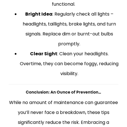
functional.
Bright Idea
: Regularly check all lights –
headlights, taillights, brake lights, and turn
signals. Replace dim or burnt-out bulbs
promptly.
Clear Sight
: Clean your headlights.
Overtime, they can become foggy, reducing
visibility.
Conclusion: An Ounce of Prevention…
While no amount of maintenance can guarantee
you’ll never face a breakdown, these tips
significantly reduce the risk. Embracing a