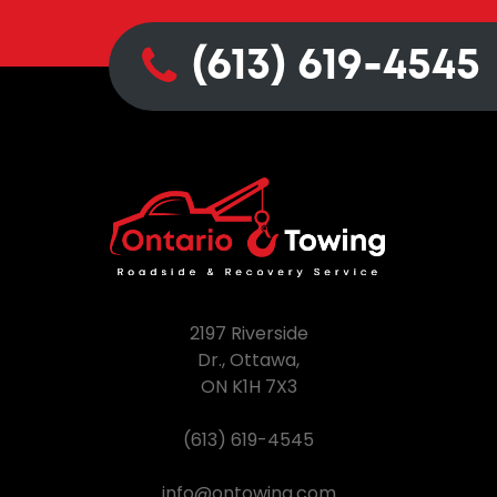
(613) 619-4545
2197 Riverside
Dr., Ottawa,
ON K1H 7X3
(613) 619-4545
info@ontowing.com