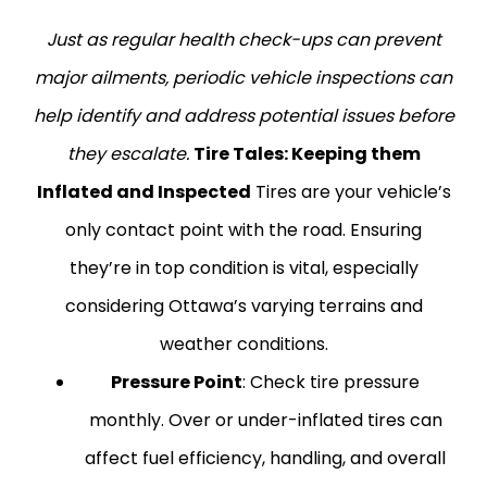
Just as regular health check-ups can prevent
major ailments, periodic vehicle inspections can
help identify and address potential issues before
they escalate.
Tire Tales: Keeping them
Inflated and Inspected
Tires are your vehicle’s
only contact point with the road. Ensuring
they’re in top condition is vital, especially
considering Ottawa’s varying terrains and
weather conditions.
Pressure Point
: Check tire pressure
monthly. Over or under-inflated tires can
affect fuel efficiency, handling, and overall