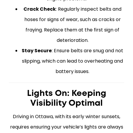
Crack Check
: Regularly inspect belts and
hoses for signs of wear, such as cracks or
fraying. Replace them at the first sign of
deterioration.
Stay Secure
: Ensure belts are snug and not
slipping, which can lead to overheating and
battery issues.
Lights On: Keeping
Visibility Optimal
Driving in Ottawa, with its early winter sunsets,
requires ensuring your vehicle’s lights are always