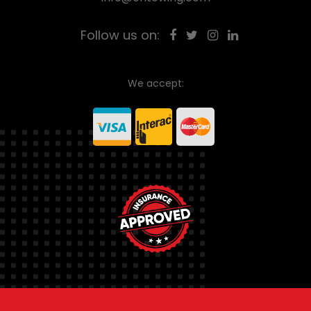
Follow us on:
We accept: