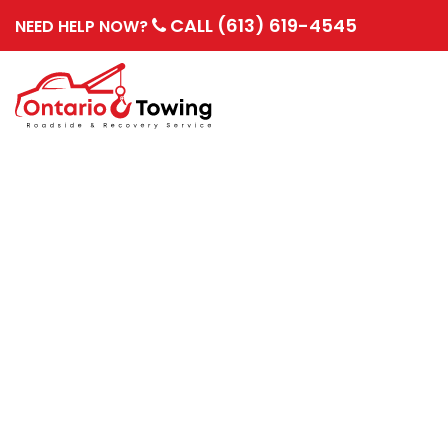
CALL (613) 619-4545
NEED HELP NOW?
PREVENTING