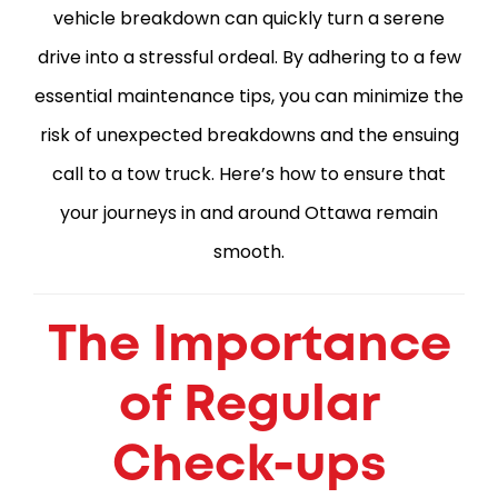
vehicle breakdown can quickly turn a serene
drive into a stressful ordeal. By adhering to a few
essential maintenance tips, you can minimize the
risk of unexpected breakdowns and the ensuing
call to a tow truck. Here’s how to ensure that
your journeys in and around Ottawa remain
smooth.
The Importance
of Regular
Check-ups