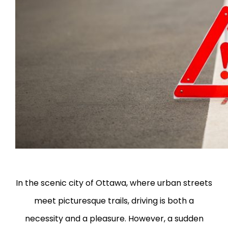
In the scenic city of Ottawa, where urban streets
meet picturesque trails, driving is both a
necessity and a pleasure. However, a sudden