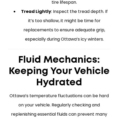
tire lifespan.
Tread Lightly
: Inspect the tread depth. If
it’s too shallow, it might be time for
replacements to ensure adequate grip,
especially during Ottawa’s icy winters.
Fluid Mechanics:
Keeping Your Vehicle
Hydrated
Ottawa’s temperature fluctuations can be hard
on your vehicle. Regularly checking and
replenishing essential fluids can prevent many