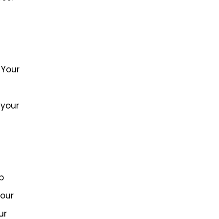
 Your
 your
p
your
ur