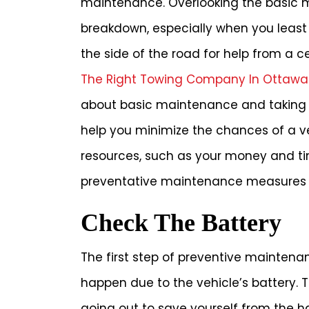
maintenance. Overlooking the basic m
breakdown, especially when you least
the side of the road for help from a 
The Right Towing Company In Ottawa
about basic maintenance and taking 
help you minimize the chances of a ve
resources, such as your money and tim
preventative maintenance measures y
Check The Battery
The first step of preventive maintena
happen due to the vehicle’s battery. 
going out to save yourself from the h