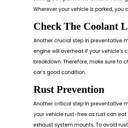
Wherever your vehicle is parked, you 
Check The Coolant L
Another crucial step in preventative m
engine will overheat if your vehicle’s c
breakdown. Therefore, make sure to ch
car’s good condition.
Rust Prevention
Another critical step in preventative m
your vehicle rust-free as rust can e
exhaust system mounts. To avoid rus