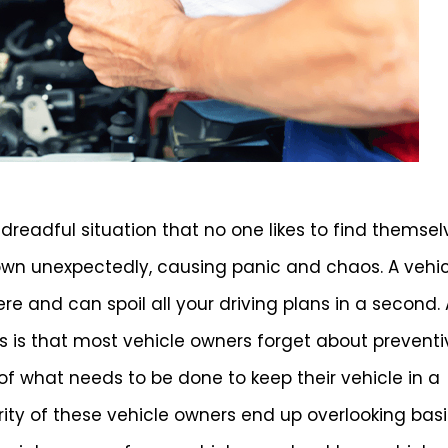
dreadful situation that no one likes to find themsel
down unexpectedly, causing panic and chaos. A vehi
 and can spoil all your driving plans in a second. 
 is that most vehicle owners forget about preventi
f what needs to be done to keep their vehicle in a
rity of these vehicle owners end up overlooking bas