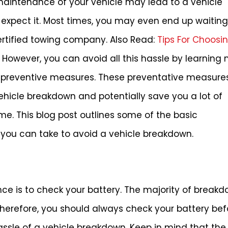
aintenance of your vehicle may lead to a vehicle
 expect it. Most times, you may even end up waitin
certified towing company. Also Read:
Tips For Choosi
However, you can avoid all this hassle by learning
preventive measures. These preventative measures 
hicle breakdown and potentially save you a lot of
e. This blog post outlines some of the basic
ou can take to avoid a vehicle breakdown.
nce is to check your battery. The majority of break
Therefore, you should always check your battery bef
assle of a vehicle breakdown. Keep in mind that the