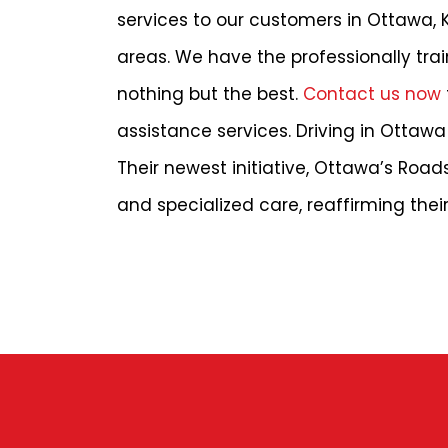
services to our customers in Ottawa, 
areas. We have the professionally tra
nothing but the best.
Contact us now
assistance services. Driving in Ottawa 
Their newest initiative, Ottawa’s Roa
and specialized care, reaffirming th