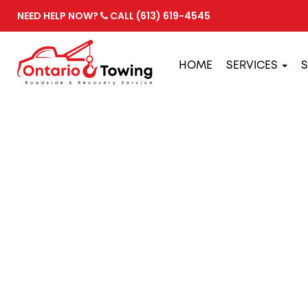
NEED HELP NOW?
CALL (613) 619-4545
HOME
SERVICES
S
PREVENTATIV
BREAKDOWN
February 24, 2022