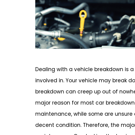
Dealing with a vehicle breakdown is a 
involved in. Your vehicle may break 
breakdown can creep up out of nowhere
major reason for most car breakdowns
maintenance, while some are unsure o
decent condition. Therefore, the majo