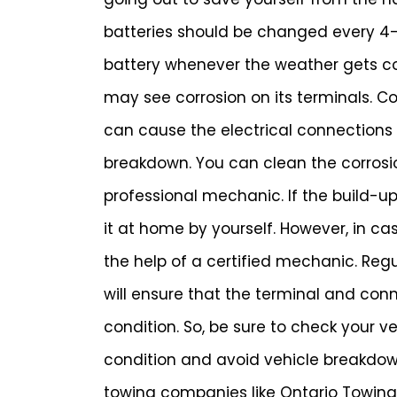
batteries should be changed every 4-5
battery whenever the weather gets col
may see corrosion on its terminals. Cor
can cause the electrical connections to
breakdown. You can clean the corrosion
professional mechanic. If the build-up
it at home by yourself. However, in ca
the help of a certified mechanic. Reg
will ensure that the terminal and con
condition. So, be sure to check your v
condition and avoid vehicle breakdown
towing companies like Ontario Towin