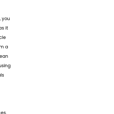
, you
s it
cle
om a
lean
using
ls
es.