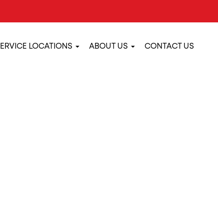
ERVICE LOCATIONS
ABOUT US
CONTACT US
E MAINTENANCE 
S