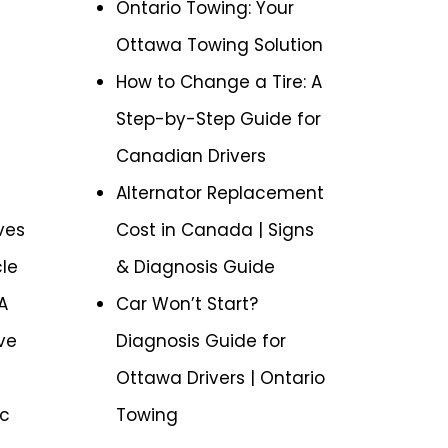
Ontario Towing: Your
Ottawa Towing Solution
How to Change a Tire: A
Step-by-Step Guide for
Canadian Drivers
Alternator Replacement
ves
Cost in Canada | Signs
cle
& Diagnosis Guide
A
Car Won’t Start?
ve
Diagnosis Guide for
Ottawa Drivers | Ontario
ic
Towing