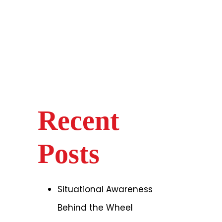
Recent
Posts
Situational Awareness
Behind the Wheel