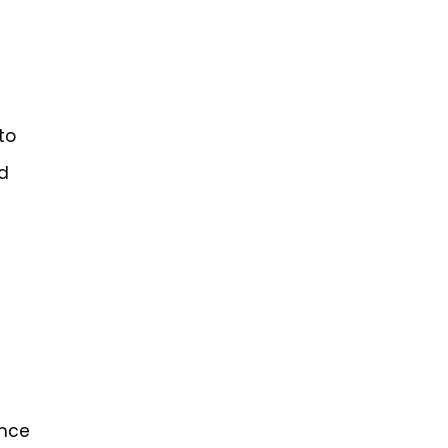
to
ed
ance