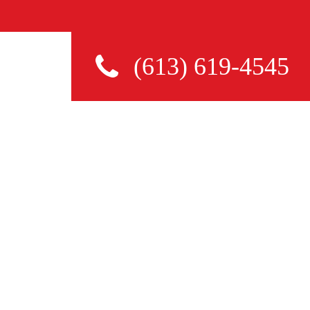
(613) 619-4545
TO AVOID