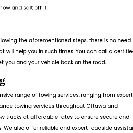
now and salt off it.
ollowing the aforementioned steps, there is no need 
 will help you in such times. You can call a certifi
 you and your vehicle back on the road.
g
nsive range of towing services, ranging from expert
stance towing services throughout Ottawa and
tow trucks at affordable rates to ensure secure and
. We also offer reliable and expert roadside assist