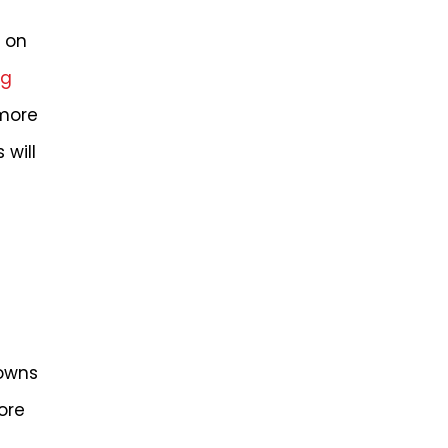
g on
ng
 more
will
downs
ore