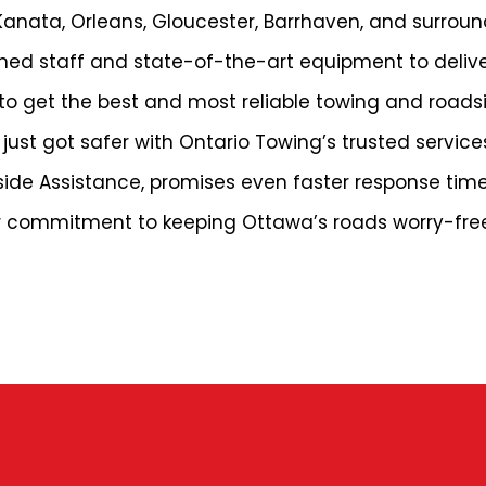
Kanata, Orleans, Gloucester, Barrhaven, and surrou
ined staff and state-of-the-art equipment to deliv
to get the best and most reliable towing and roads
just got safer with Ontario Towing’s trusted service
dside Assistance, promises even faster response tim
eir commitment to keeping Ottawa’s roads worry-fre