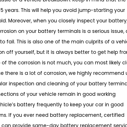
 years. This will help you avoid jump-starting your
d. Moreover, when you closely inspect your battery
rosion on your battery terminals is a serious issue, a
 fail. This is also one of the main culprits of a vehi
 off yourself, but it is always better to get help fr
 of the corrosion is not much, you can most likely c
se there is a lot of corrosion, we highly recommend 
ular inspection and cleaning of your battery termina
nections of your vehicle remain in good working
ehicle’s battery frequently to keep your car in good
s. If you ever need battery replacement, certified
g can provide same-day battery replacement servic