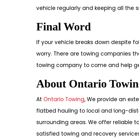
vehicle regularly and keeping all the s
Final Word
If your vehicle breaks down despite f
worry. There are towing companies that
towing company to come and help get
About Ontario Towin
At
Ontario Towing
, We provide an exte
flatbed hauling to local and long-di
surrounding areas. We offer reliable 
satisfied towing and recovery services