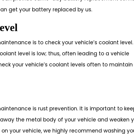
can get your battery replaced by us.
evel
aintenance is to check your vehicle’s coolant level.
oolant level is low; thus, often leading to a vehicle
eck your vehicle’s coolant levels often to maintain
aintenance is rust prevention. It is important to kee
at away the metal body of your vehicle and weaken 
t on your vehicle, we highly recommend washing yo