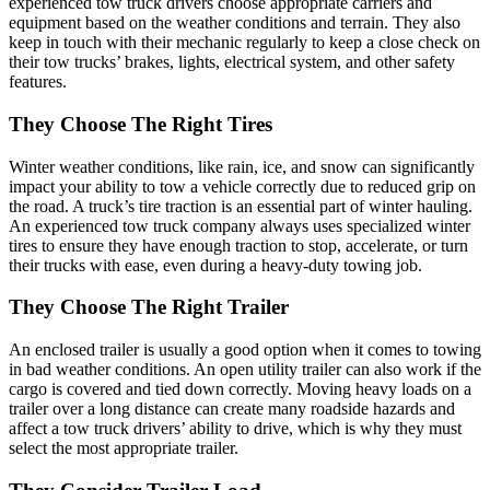
experienced tow truck drivers choose appropriate carriers and
equipment based on the weather conditions and terrain. They also
keep in touch with their mechanic regularly to keep a close check on
their tow trucks’ brakes, lights, electrical system, and other safety
features.
They Choose The Right Tires
Winter weather conditions, like rain, ice, and snow can significantly
impact your ability to tow a vehicle correctly due to reduced grip on
the road. A truck’s tire traction is an essential part of winter hauling.
An experienced tow truck company always uses specialized winter
tires to ensure they have enough traction to stop, accelerate, or turn
their trucks with ease, even during a heavy-duty towing job.
They Choose The Right Trailer
An enclosed trailer is usually a good option when it comes to towing
in bad weather conditions. An open utility trailer can also work if the
cargo is covered and tied down correctly. Moving heavy loads on a
trailer over a long distance can create many roadside hazards and
affect a tow truck drivers’ ability to drive, which is why they must
select the most appropriate trailer.