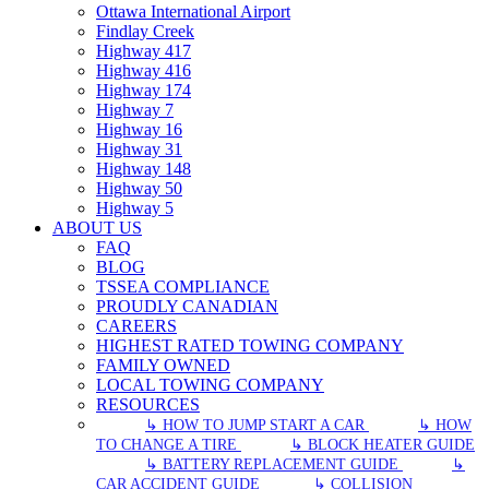
Ottawa International Airport
Findlay Creek
Highway 417
Highway 416
Highway 174
Highway 7
Highway 16
Highway 31
Highway 148
Highway 50
Highway 5
ABOUT US
FAQ
BLOG
TSSEA COMPLIANCE
PROUDLY CANADIAN
CAREERS
HIGHEST RATED TOWING COMPANY
FAMILY OWNED
LOCAL TOWING COMPANY
RESOURCES
↳ HOW TO JUMP START A CAR
↳ HOW
TO CHANGE A TIRE
↳ BLOCK HEATER GUIDE
↳ BATTERY REPLACEMENT GUIDE
↳
CAR ACCIDENT GUIDE
↳ COLLISION