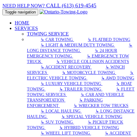
CALL (613) 619-4545
NEED HELP NOW?
Toggle navigation
HOME
SERVICES
TOWING SERVICE
↳ CAR TOWING
↳ FLATBED TOWING
↳ LIGHT & MEDIUM DUTY TOWING
↳
LONG DISTANCE TOWING
↳ 24 HOUR
EMERGENCY TOWING
↳ EMERGENCY TOW
TRUCK
↳ VEHICLE COLLISION ACCIDENTS
↳ ACCIDENT RECOVERY
↳ WINCH
SERVICES
↳ MOTORCYCLE TOWING
↳
ELECTRIC VEHICLE TOWING
↳ AWD TOWING
↳ LUXURY VEHICLE TOWING
↳ BOAT
TOWING
↳ TRAILER TOWING
↳ FLEET
TOWING SERVICES
↳ CAR AND VEHICLE
TRANSPORTATION
↳ PARKING
ENFORCEMENT
↳ WRECKER TOW TRUCKS
↳ LOCAL HAULING
↳ LONG DISTANCE
HAULING
↳ SPECIAL VEHICLE TOWING
↳ SUV TOWING
↳ PICKUP TRUCK
TOWING
↳ HYBRID VEHICLE TOWING
↳ WHEEL LIFT TOWING
↳ ACCIDENT