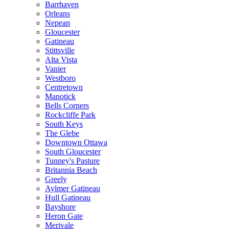
Barrhaven
Orleans
Nepean
Gloucester
Gatineau
Stittsville
Alta Vista
Vanier
Westboro
Centretown
Manotick
Bells Corners
Rockcliffe Park
South Keys
The Glebe
Downtown Ottawa
South Gloucester
Tunney's Pasture
Britannia Beach
Greely
Aylmer Gatineau
Hull Gatineau
Bayshore
Heron Gate
Merivale