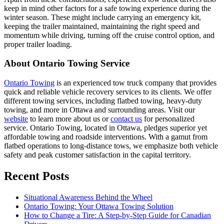
keep in mind other factors for a safe towing experience during the
winter season. These might include carrying an emergency kit,
keeping the trailer maintained, maintaining the right speed and
momentum while driving, turning off the cruise control option, and
proper trailer loading.
About Ontario Towing Service
Ontario Towing
is an experienced tow truck company that provides
quick and reliable vehicle recovery services to its clients. We offer
different towing services, including flatbed towing, heavy-duty
towing, and more in Ottawa and surrounding areas. Visit our
website
to learn more about us or
contact us
for personalized
service. Ontario Towing, located in Ottawa, pledges superior yet
affordable towing and roadside interventions. With a gamut from
flatbed operations to long-distance tows, we emphasize both vehicle
safety and peak customer satisfaction in the capital territory.
Recent Posts
Situational Awareness Behind the Wheel
Ontario Towing: Your Ottawa Towing Solution
How to Change a Tire: A Step-by-Step Guide for Canadian