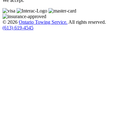
We accept:
© 2026
Ontario Towing Service.
All rights reserved.
(613) 619-4545