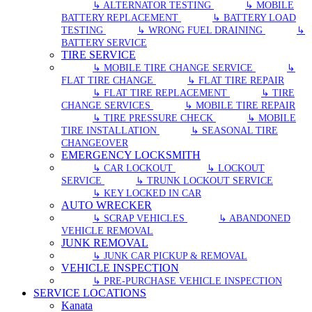
↳ ALTERNATOR TESTING
↳ MOBILE
BATTERY REPLACEMENT
↳ BATTERY LOAD
TESTING
↳ WRONG FUEL DRAINING
↳
BATTERY SERVICE
TIRE SERVICE
↳ MOBILE TIRE CHANGE SERVICE
↳
FLAT TIRE CHANGE
↳ FLAT TIRE REPAIR
↳ FLAT TIRE REPLACEMENT
↳ TIRE
CHANGE SERVICES
↳ MOBILE TIRE REPAIR
↳ TIRE PRESSURE CHECK
↳ MOBILE
TIRE INSTALLATION
↳ SEASONAL TIRE
CHANGEOVER
EMERGENCY LOCKSMITH
↳ CAR LOCKOUT
↳ LOCKOUT
SERVICE
↳ TRUNK LOCKOUT SERVICE
↳ KEY LOCKED IN CAR
AUTO WRECKER
↳ SCRAP VEHICLES
↳ ABANDONED
VEHICLE REMOVAL
JUNK REMOVAL
↳ JUNK CAR PICKUP & REMOVAL
VEHICLE INSPECTION
↳ PRE-PURCHASE VEHICLE INSPECTION
SERVICE LOCATIONS
Kanata