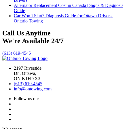
Drivers
Alternator Replacement Cost in Canada | Signs & Diagnosis
Guide
Car Won’t Start? Diagnosis Guide for Ottawa Drivers |
Ontario Towing
Call Us Anytime
We're Available 24/7
(613) 619-4545
2197 Riverside
Dr., Ottawa,
ON K1H 7X3
(613) 619-4545
info@ontowing.com
Follow us on: