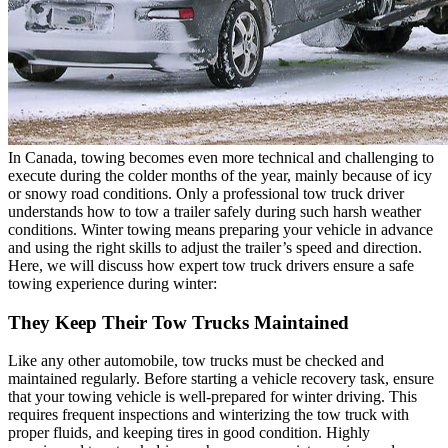
In Canada, towing becomes even more technical and challenging to
execute during the colder months of the year, mainly because of icy
or snowy road conditions. Only a professional tow truck driver
understands how to tow a trailer safely during such harsh weather
conditions. Winter towing means preparing your vehicle in advance
and using the right skills to adjust the trailer’s speed and direction.
Here, we will discuss how expert tow truck drivers ensure a safe
towing experience during winter:
They Keep Their Tow Trucks Maintained
Like any other automobile, tow trucks must be checked and
maintained regularly. Before starting a vehicle recovery task, ensure
that your towing vehicle is well-prepared for winter driving. This
requires frequent inspections and winterizing the tow truck with
proper fluids, and keeping tires in good condition. Highly