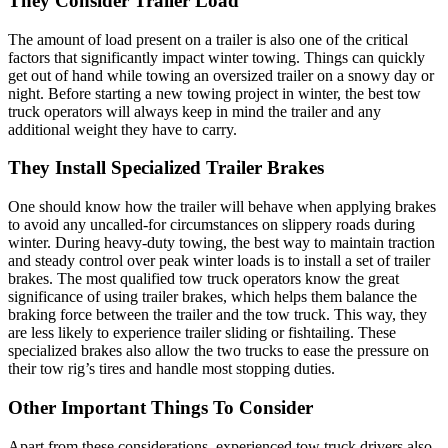
They Consider Trailer Load
The amount of load present on a trailer is also one of the critical
factors that significantly impact winter towing. Things can quickly
get out of hand while towing an oversized trailer on a snowy day or
night. Before starting a new towing project in winter, the best tow
truck operators will always keep in mind the trailer and any
additional weight they have to carry.
They Install Specialized Trailer Brakes
One should know how the trailer will behave when applying brakes
to avoid any uncalled-for circumstances on slippery roads during
winter. During heavy-duty towing, the best way to maintain traction
and steady control over peak winter loads is to install a set of trailer
brakes. The most qualified tow truck operators know the great
significance of using trailer brakes, which helps them balance the
braking force between the trailer and the tow truck. This way, they
are less likely to experience trailer sliding or fishtailing. These
specialized brakes also allow the two trucks to ease the pressure on
their tow rig’s tires and handle most stopping duties.
Other Important Things To Consider
Apart from these considerations, experienced tow truck drivers also