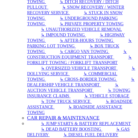
TOWING
↳ DITCH RECOVERY / DITCH
PULLOUT
↳ SNOW RECOVERY / WINTER
RECOVERY SERVICE
↳ STUCK IN SNOW
TOWING
↳ UNDERGROUND PARKING
TOWING
↳ PRIVATE PROPERTY TOWING
↳ UNAUTHORIZED VEHICLE REMOVAL
↳ IMPOUND TOWING
↳ HIGHWAY
TOWING
↳ AFTER-HOURS TOWING
↳
PARKING LOT TOWING
↳ BOX TRUCK
TOWING
↳ CARGO VAN TOWING
↳
CONSTRUCTION EQUIPMENT TRANSPORT
↳
FORKLIFT TOWING / FORKLIFT TRANSPORT
↳ OVERSIZED VEHICLE TRANSPORT
↳
DOLLYING SERVICE
↳ COMMERCIAL
TOWING
↳ CROSS-BORDER TOWING
↳
DEALERSHIP VEHICLE TRANSPORT
↳
AUCTION VEHICLE TRANSPORT
↳ TOWING
INSURANCE CLAIMS
↳ VEHICLE STORAGE
↳ TOW TRUCK SERVICE
↳ ROADSIDE
ASSISTANCE
↳ ROADSIDE ASSISTANCE
TOWING
CAR REPAIR & MAINTENANCE
↳ JUMP STARTS & BATTERY REPLACEMENT
↳ DEAD BATTERY BOOSTING
↳ GAS
DELIVERY
↳ DIESEL FUEL DELIVERY