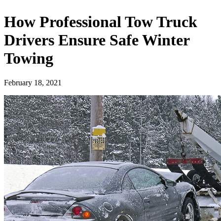
How Professional Tow Truck
Drivers Ensure Safe Winter
Towing
February 18, 2021