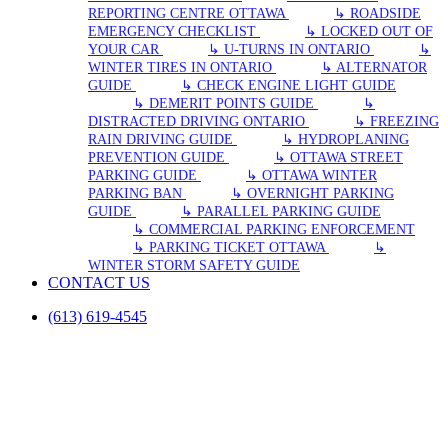
REPORTING CENTRE OTTAWA
↳ ROADSIDE
EMERGENCY CHECKLIST
↳ LOCKED OUT OF
YOUR CAR
↳ U-TURNS IN ONTARIO
↳
WINTER TIRES IN ONTARIO
↳ ALTERNATOR
GUIDE
↳ CHECK ENGINE LIGHT GUIDE
↳ DEMERIT POINTS GUIDE
↳
DISTRACTED DRIVING ONTARIO
↳ FREEZING
RAIN DRIVING GUIDE
↳ HYDROPLANING
PREVENTION GUIDE
↳ OTTAWA STREET
PARKING GUIDE
↳ OTTAWA WINTER
PARKING BAN
↳ OVERNIGHT PARKING
GUIDE
↳ PARALLEL PARKING GUIDE
↳ COMMERCIAL PARKING ENFORCEMENT
↳ PARKING TICKET OTTAWA
↳
WINTER STORM SAFETY GUIDE
CONTACT US
(613) 619-4545