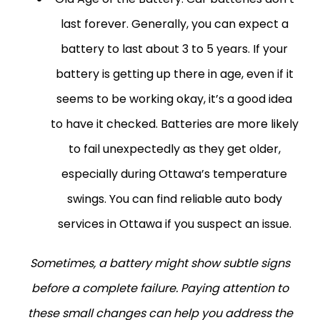
last forever. Generally, you can expect a
battery to last about 3 to 5 years. If your
battery is getting up there in age, even if it
seems to be working okay, it’s a good idea
to have it checked. Batteries are more likely
to fail unexpectedly as they get older,
especially during Ottawa’s temperature
swings. You can find reliable auto body
services in Ottawa if you suspect an issue.
Sometimes, a battery might show subtle signs
before a complete failure. Paying attention to
these small changes can help you address the