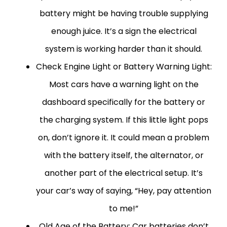
battery might be having trouble supplying
enough juice. It’s a sign the electrical
system is working harder than it should.
Check Engine Light or Battery Warning Light:
Most cars have a warning light on the
dashboard specifically for the battery or
the charging system. If this little light pops
on, don’t ignore it. It could mean a problem
with the battery itself, the alternator, or
another part of the electrical setup. It’s
your car’s way of saying, “Hey, pay attention
to me!”
Old Age of the Battery:
Car batteries don’t