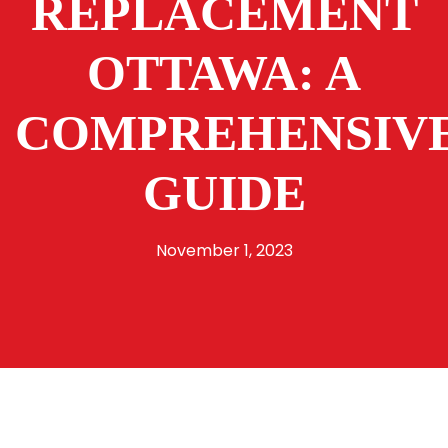
REPLACEMENT
OTTAWA: A
COMPREHENSIV
GUIDE
November 1, 2023