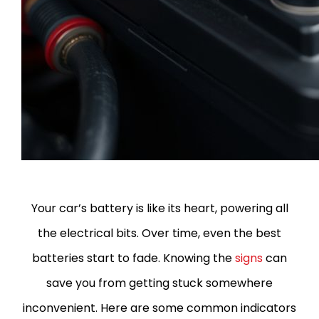
Your car’s battery is like its heart, powering all
the electrical bits. Over time, even the best
batteries start to fade. Knowing the
signs
can
save you from getting stuck somewhere
inconvenient.
Here are some common indicators