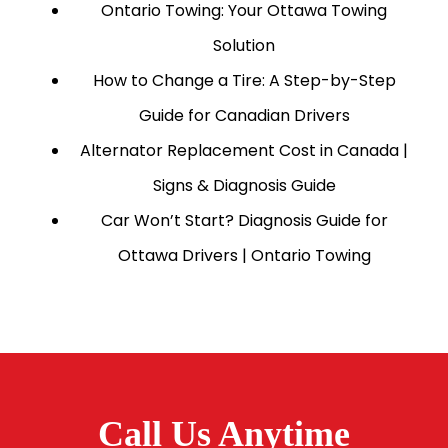
Ontario Towing: Your Ottawa Towing
Solution
How to Change a Tire: A Step-by-Step
Guide for Canadian Drivers
Alternator Replacement Cost in Canada |
Signs & Diagnosis Guide
Car Won’t Start? Diagnosis Guide for
Ottawa Drivers | Ontario Towing
Call Us Anytime