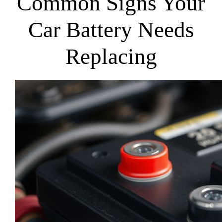
Common Signs Your
Car Battery Needs
Replacing