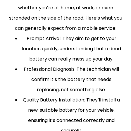
whether you’re at home, at work, or even
stranded on the side of the road.
Here’s what you
can generally expect from a mobile service:
Prompt Arrival:
They aim to get to your
location quickly, understanding that a dead
battery can really mess up your day.
Professional Diagnosis:
The technician will
confirm it’s the battery that needs
replacing, not something else.
Quality Battery Installation:
They’ll install a
new, suitable battery for your vehicle,
ensuring it’s connected correctly and
securely.