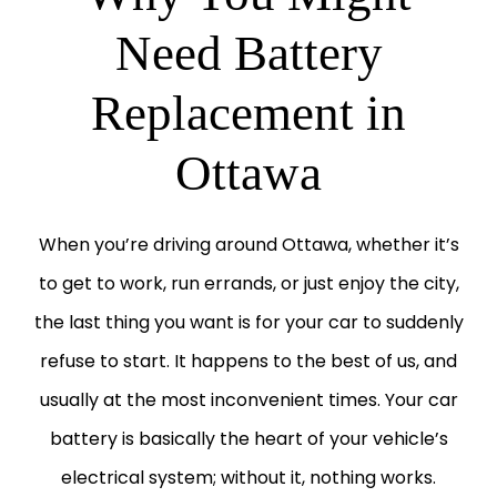
Need Battery
Replacement in
Ottawa
When you’re driving around Ottawa, whether it’s
to get to work, run errands, or just enjoy the city,
the last thing you want is for your car to suddenly
refuse to start. It happens to the best of us, and
usually at the most inconvenient times. Your car
battery is basically the heart of your vehicle’s
electrical system; without it, nothing works.