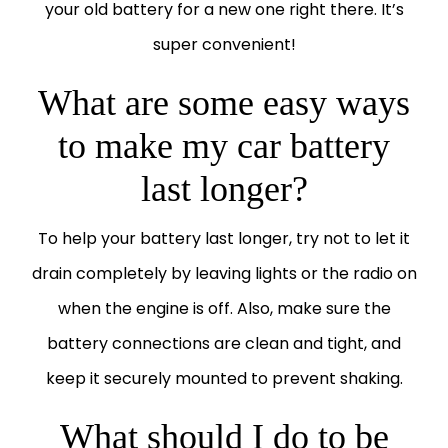
your old battery for a new one right there. It’s
super convenient!
What are some easy ways
to make my car battery
last longer?
To help your battery last longer, try not to let it
drain completely by leaving lights or the radio on
when the engine is off. Also, make sure the
battery connections are clean and tight, and
keep it securely mounted to prevent shaking.
What should I do to be