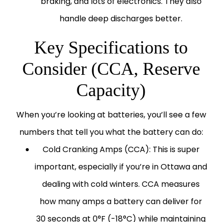
braking, and lots of electronics. They also
handle deep discharges better.
Key Specifications to
Consider (CCA, Reserve
Capacity)
When you’re looking at batteries, you’ll see a few
numbers that tell you what the battery can do:
Cold Cranking Amps (CCA):
This is super
important, especially if you’re in Ottawa and
dealing with cold winters. CCA measures
how many amps a battery can deliver for
30 seconds at 0°F (-18°C) while maintaining