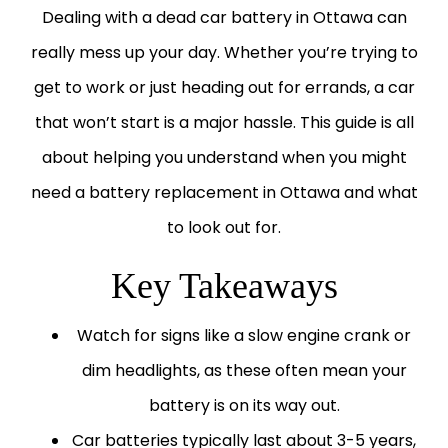
Dealing with a dead car battery in Ottawa can
really mess up your day. Whether you’re trying to
get to work or just heading out for errands, a car
that won’t start is a major hassle. This guide is all
about helping you understand when you might
need a
battery replacement in Ottawa
and what
to look out for.
Key Takeaways
Watch for signs like a slow engine crank or
dim headlights, as these often mean your
battery is on its way out.
Car batteries typically last about 3-5 years,