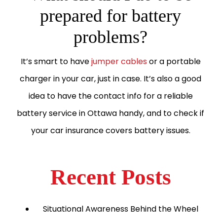
prepared for battery
problems?
It’s smart to have
jumper cables
or a portable
charger in your car, just in case. It’s also a good
idea to have the contact info for a reliable
battery service in Ottawa handy, and to check if
your car insurance covers battery issues.
Recent Posts
Situational Awareness Behind the Wheel