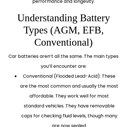
performance and longevity.
Understanding Battery
Types (AGM, EFB,
Conventional)
Car batteries aren’t all the same. The main types
you’ll encounter are:
Conventional (Flooded Lead-Acid):
These
are the most common and usually the most
affordable. They work well for most
standard vehicles. They have removable
caps for checking fluid levels, though many
are now sealed.