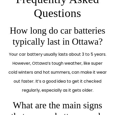
Questions
How long do car batteries
typically last in Ottawa?
Your car battery usually lasts about 3 to 5 years.
However, Ottawa’s tough weather, like super
cold winters and hot summers, can make it wear
out faster. It’s a good idea to get it checked
regularly, especially as it gets older.
What are the main signs