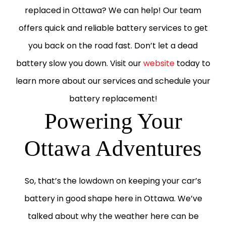
replaced in Ottawa? We can help! Our team
offers quick and reliable battery services to get
you back on the road fast. Don’t let a dead
battery slow you down. Visit our
website
today to
learn more about our services and schedule your
battery replacement!
Powering Your
Ottawa Adventures
So, that’s the lowdown on keeping your car’s
battery in good shape here in Ottawa. We’ve
talked about why the weather here can be