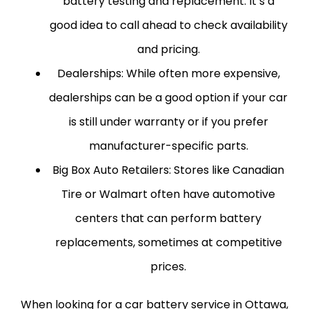
battery testing and replacement. It’s a
good idea to call ahead to check availability
and pricing.
Dealerships:
While often more expensive,
dealerships can be a good option if your car
is still under warranty or if you prefer
manufacturer-specific parts.
Big Box Auto Retailers:
Stores like Canadian
Tire or Walmart often have automotive
centers that can perform battery
replacements, sometimes at competitive
prices.
When looking for a car battery service in Ottawa,