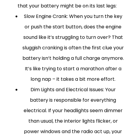
that your battery might be on its last legs:
Slow Engine Crank:
When you turn the key
or push the start button, does the engine
sound like it’s struggling to turn over? That
sluggish cranking is often the first clue your
battery isn’t holding a full charge anymore.
It’s like trying to start a marathon after a
long nap – it takes a bit more effort.
Dim Lights and Electrical Issues:
Your
battery is responsible for everything
electrical. If your headlights seem dimmer
than usual, the interior lights flicker, or
power windows and the radio act up, your