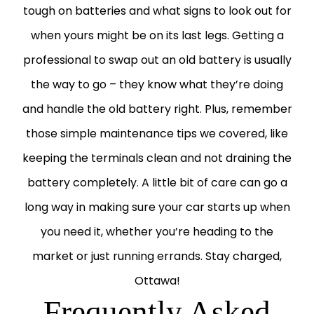
tough on batteries and what signs to look out for
when yours might be on its last legs. Getting a
professional to swap out an old battery is usually
the way to go – they know what they’re doing
and handle the old battery right. Plus, remember
those simple maintenance tips we covered, like
keeping the terminals clean and not draining the
battery completely. A little bit of care can go a
long way in making sure your car starts up when
you need it, whether you’re heading to the
market or just running errands. Stay charged,
Ottawa!
Frequently Asked