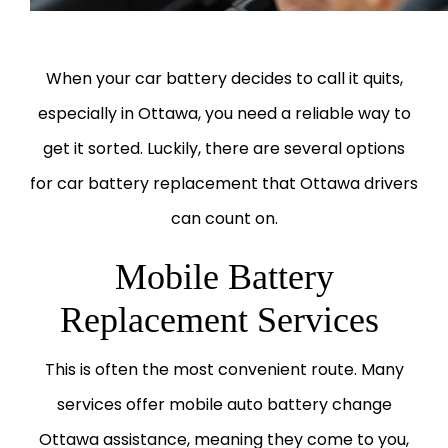
When your car battery decides to call it quits,
especially in Ottawa, you need a reliable way to
get it sorted. Luckily, there are several options
for car battery replacement that Ottawa drivers
can count on.
Mobile Battery
Replacement Services
This is often the most convenient route. Many
services offer mobile auto battery change
Ottawa assistance, meaning they come to you,