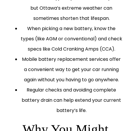
but Ottawa’s extreme weather can
sometimes shorten that lifespan.
When picking a new battery, know the
types (like AGM or conventional) and check
specs like Cold Cranking Amps (CCA).
Mobile battery replacement services offer
a convenient way to get your car running
again without you having to go anywhere.
Regular checks and avoiding complete
battery drain can help extend your current
battery’s life.
Why You Might