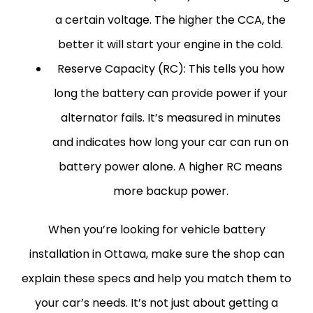
a certain voltage. The higher the CCA, the
better it will start your engine in the cold.
Reserve Capacity (RC):
This tells you how
long the battery can provide power if your
alternator fails. It’s measured in minutes
and indicates how long your car can run on
battery power alone. A higher RC means
more backup power.
When you’re looking for vehicle battery
installation in Ottawa, make sure the shop can
explain these specs and help you match them to
your car’s needs. It’s not just about getting a