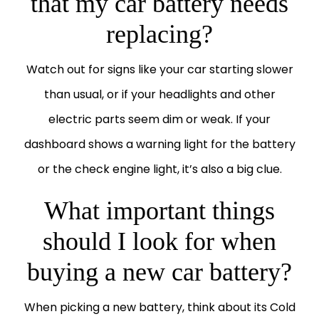
that my car battery needs
replacing?
Watch out for signs like your car starting slower
than usual, or if your headlights and other
electric parts seem dim or weak. If your
dashboard shows a warning light for the battery
or the check engine light, it’s also a big clue.
What important things
should I look for when
buying a new car battery?
When picking a new battery, think about its Cold