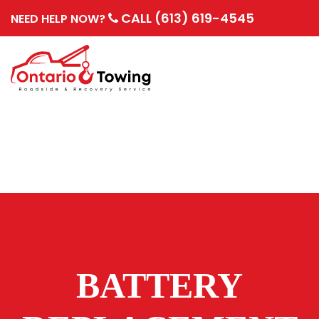
CALL (613) 619-4545
NEED HELP NOW?
BATTERY