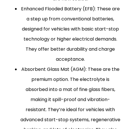
Enhanced Flooded Battery (EFB):
These are
a step up from conventional batteries,
designed for vehicles with basic start-stop
technology or higher electrical demands.
They offer better durability and charge
acceptance.
Absorbent Glass Mat (AGM):
These are the
premium option. The electrolyte is
absorbed into a mat of fine glass fibers,
making it spill-proof and vibration-
resistant. They’re ideal for vehicles with
advanced start-stop systems, regenerative