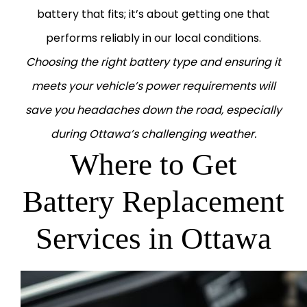
battery that fits; it’s about getting one that
performs reliably in our local conditions.
Choosing the right battery type and ensuring it
meets your vehicle’s power requirements will
save you headaches down the road, especially
during Ottawa’s challenging weather.
Where to Get
Battery Replacement
Services in Ottawa