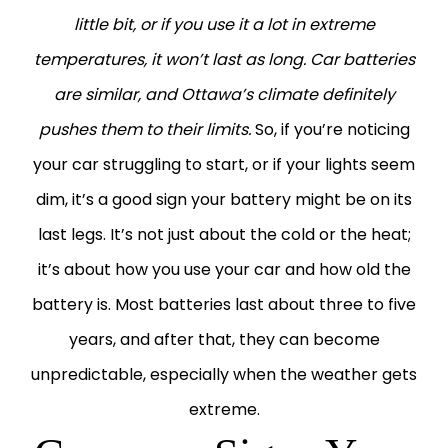
little bit, or if you use it a lot in extreme
temperatures, it won’t last as long. Car batteries
are similar, and Ottawa’s climate definitely
pushes them to their limits.
So, if you’re noticing
your car struggling to start, or if your lights seem
dim, it’s a good sign your battery might be on its
last legs. It’s not just about the cold or the heat;
it’s about how you use your car and how old the
battery is. Most batteries last about three to five
years, and after that, they can become
unpredictable, especially when the weather gets
extreme.