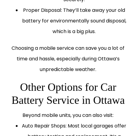
Proper Disposal:
They’ll take away your old
battery for environmentally sound disposal,
which is a big plus.
Choosing a mobile service can save you a lot of
time and hassle, especially during Ottawa’s
unpredictable weather.
Other Options for Car
Battery Service in Ottawa
Beyond mobile units, you can also visit:
Auto Repair Shops:
Most local garages offer