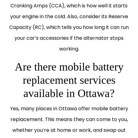
Cranking Amps (CCA), which is how well it starts
your engine in the cold. Also, consider its Reserve
Capacity (RC), which tells you how long it can run
your car’s accessories if the alternator stops
working.
Are there mobile battery
replacement services
available in Ottawa?
Yes, many places in Ottawa offer mobile battery
replacement. This means they can come to you,
whether you’re at home or work, and swap out