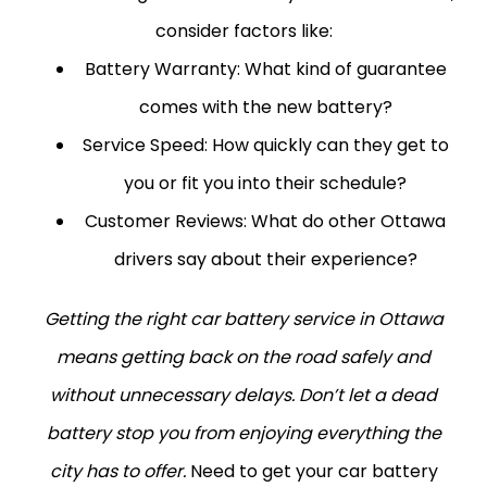
consider factors like:
Battery Warranty:
What kind of guarantee
comes with the new battery?
Service Speed:
How quickly can they get to
you or fit you into their schedule?
Customer Reviews:
What do other Ottawa
drivers say about their experience?
Getting the right car battery service in Ottawa
means getting back on the road safely and
without unnecessary delays. Don’t let a dead
battery stop you from enjoying everything the
city has to offer.
Need to get your car battery