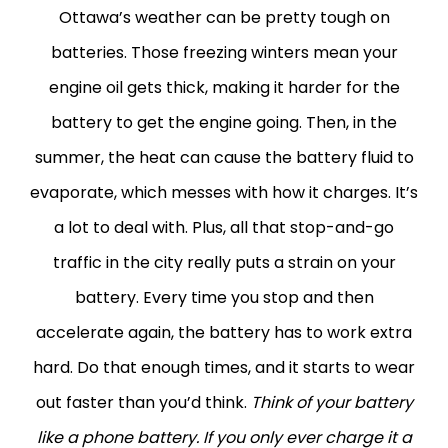
Ottawa’s weather can be pretty tough on
batteries. Those freezing winters mean your
engine oil gets thick, making it harder for the
battery to get the engine going. Then, in the
summer, the heat can cause the battery fluid to
evaporate, which messes with how it charges. It’s
a lot to deal with.
Plus, all that stop-and-go
traffic in the city really puts a strain on your
battery. Every time you stop and then
accelerate again, the battery has to work extra
hard. Do that enough times, and it starts to wear
out faster than you’d think.
Think of your battery
like a phone battery. If you only ever charge it a