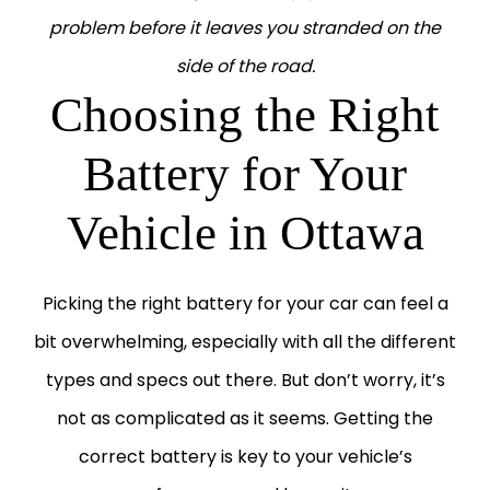
problem before it leaves you stranded on the
side of the road.
Choosing the Right
Battery for Your
Vehicle in Ottawa
Picking the right battery for your car can feel a
bit overwhelming, especially with all the different
types and specs out there. But don’t worry, it’s
not as complicated as it seems.
Getting the
correct battery is key to your vehicle’s