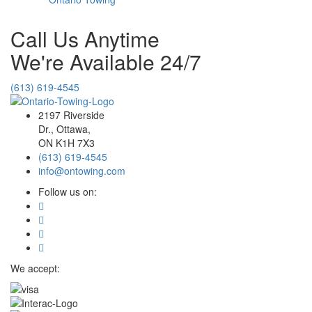
Call Us Anytime
We're Available 24/7
(613) 619-4545
2197 Riverside
Dr., Ottawa,
ON K1H 7X3
(613) 619-4545
info@ontowing.com
Follow us on:
We accept: