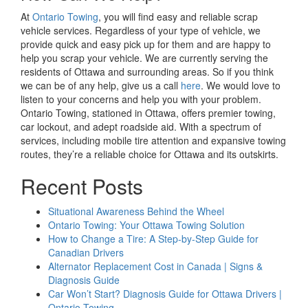
At
Ontario Towing
, you will find easy and reliable scrap
vehicle services. Regardless of your type of vehicle, we
provide quick and easy pick up for them and are happy to
help you scrap your vehicle. We are currently serving the
residents of Ottawa and surrounding areas. So if you think
we can be of any help, give us a call
here
. We would love to
listen to your concerns and help you with your problem.
Ontario Towing, stationed in Ottawa, offers premier towing,
car lockout, and adept roadside aid. With a spectrum of
services, including mobile tire attention and expansive towing
routes, they’re a reliable choice for Ottawa and its outskirts.
Recent Posts
Situational Awareness Behind the Wheel
Ontario Towing: Your Ottawa Towing Solution
How to Change a Tire: A Step-by-Step Guide for
Canadian Drivers
Alternator Replacement Cost in Canada | Signs &
Diagnosis Guide
Car Won’t Start? Diagnosis Guide for Ottawa Drivers |
Ontario Towing