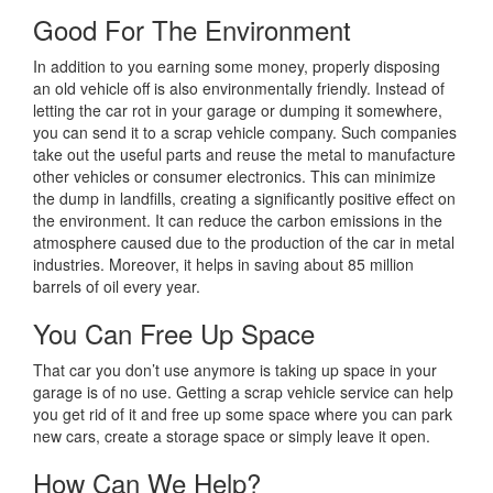
Good For The Environment
In addition to you earning some money, properly disposing
an old vehicle off is also environmentally friendly. Instead of
letting the car rot in your garage or dumping it somewhere,
you can send it to a scrap vehicle company. Such companies
take out the useful parts and reuse the metal to manufacture
other vehicles or consumer electronics. This can minimize
the dump in landfills, creating a significantly positive effect on
the environment. It can reduce the carbon emissions in the
atmosphere caused due to the production of the car in metal
industries. Moreover, it helps in saving about 85 million
barrels of oil every year.
You Can Free Up Space
That car you don’t use anymore is taking up space in your
garage is of no use. Getting a scrap vehicle service can help
you get rid of it and free up some space where you can park
new cars, create a storage space or simply leave it open.
How Can We Help?