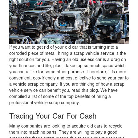
If you want to get rid of your old car that is turning into a
corroded piece of metal, hiring a scrap vehicle service is the
right solution for you. Having an old useless car is a drag on
your finances and life, plus it takes up so much space which
you can utilize for some other purpose. Therefore, it is more
convenient, eco-friendly and cost effective to send your car to
a vehicle scrap company. If you are thinking of how a scrap
vehicle service can benefit you, read this blog. We have
compiled a list of some of the top benefits of hiring a
professional vehicle scrap company.
Trading Your Car For Cash
Many companies are looking to acquire old cars to recycle
them into machine parts. They are willing to pay a good
amount for those scrap pieces due to the current economic