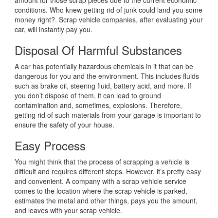
conditions. Who knew getting rid of junk could land you some
money right?. Scrap vehicle companies, after evaluating your
car, will instantly pay you.
Disposal Of Harmful Substances
A car has potentially hazardous chemicals in it that can be
dangerous for you and the environment. This includes fluids
such as brake oil, steering fluid, battery acid, and more. If
you don’t dispose of them, it can lead to ground
contamination and, sometimes, explosions. Therefore,
getting rid of such materials from your garage is important to
ensure the safety of your house.
Easy Process
You might think that the process of scrapping a vehicle is
difficult and requires different steps. However, it’s pretty easy
and convenient. A company with a scrap vehicle service
comes to the location where the scrap vehicle is parked,
estimates the metal and other things, pays you the amount,
and leaves with your scrap vehicle.