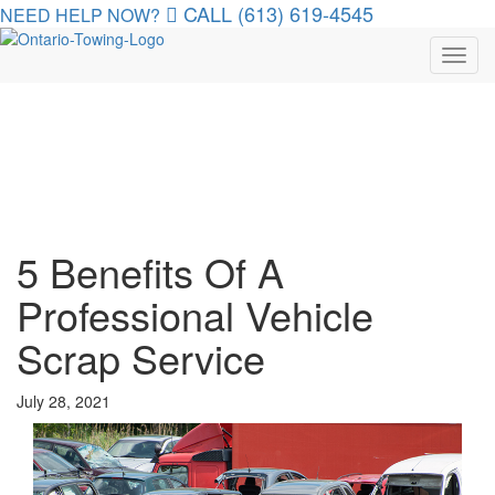
CALL (613) 619-4545
NEED HELP NOW?
Toggl
navig
5 Benefits Of A
Professional Vehicle
Scrap Service
July 28, 2021